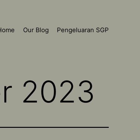
Home
Our Blog
Pengeluaran SGP
r 2023