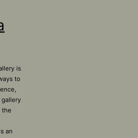
a
llery is
 ways to
ience,
 gallery
 the
is an