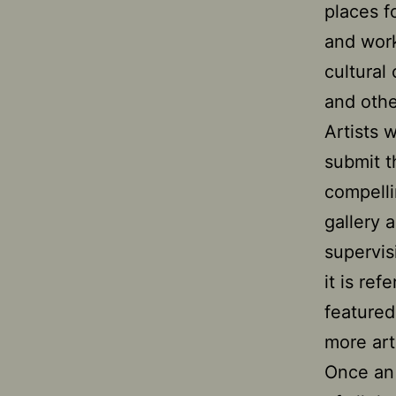
places f
and work
cultural
and other
Artists 
submit t
compelli
gallery 
supervis
it is ref
featured
more art
Once an 