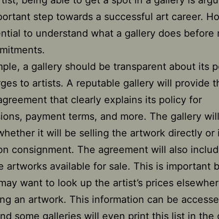
tist, being able to get a spot in a gallery is arg
ortant step towards a successful art career. H
sential to understand what a gallery does before
mitments.
ple, a gallery should be transparent about its p
es to artists. A reputable gallery will provide t
agreement that clearly explains its policy for
ons, payment terms, and more. The gallery will
hether it will be selling the artwork directly or if
on consignment. The agreement will also includ
the artworks available for sale. This is important
may want to look up the artist’s prices elsewhe
ng an artwork. This information can be access
nd some galleries will even print this list in the 