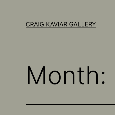
Skip
to
content
CRAIG KAVIAR GALLERY
Month: