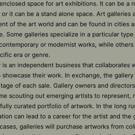
enclosed space for art exhibitions. It can be a 
, or it can be a stand alone space. Art galleries 
t of the art world and can be found in cities 
e. Some galleries specialize in a particular type 
contemporary or modernist works, while others
cific era or genre.
y is an independent business that collaborates 
to showcase their work. In exchange, the gallery
tage of each sale. Gallery owners and directors
me scouting out emerging artists to represent, r
fully curated portfolio of artwork. In the long ru
tion can lead to a career for the artist and the g
cases, galleries will purchase artworks from col