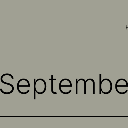
Septembe