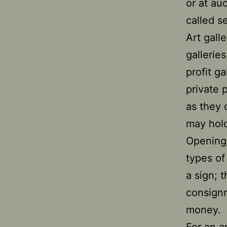
or at auc
called s
Art gall
gallerie
profit g
private 
as they 
may hold
Opening 
types of
a sign; 
consignm
money.