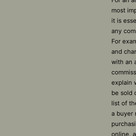
For an ar
most imp
it is es
any com
For exam
and charg
with an 
commissi
explain w
be sold 
list of 
a buyer 
purchasi
online, a