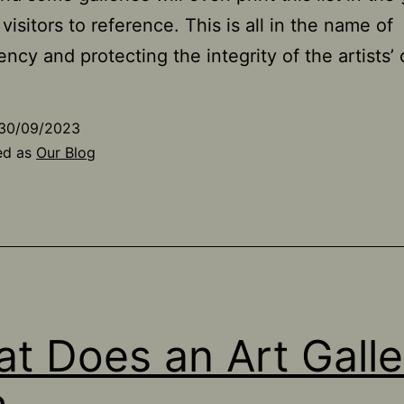
r visitors to reference. This is all in the name of
ency and protecting the integrity of the artists’ 
30/09/2023
ed as
Our Blog
t Does an Art Galle