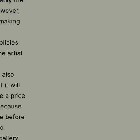
uably the
owever,
 making
olicies
he artist
 also
 it will
e a price
 because
re before
ed
gallery