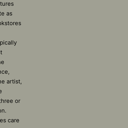
ctures
te as
okstores
pically
t
he
nce,
e artist,
e
three or
on.
kes care