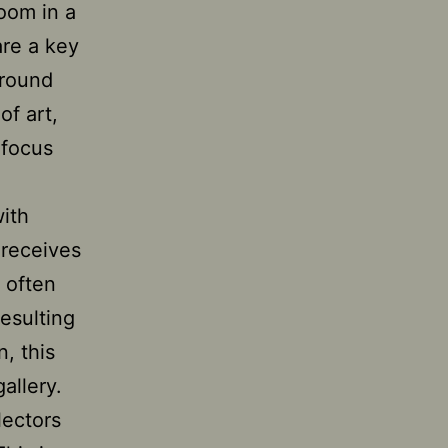
room in a
are a key
around
of art,
 focus
with
 receives
 often
esulting
n, this
allery.
lectors