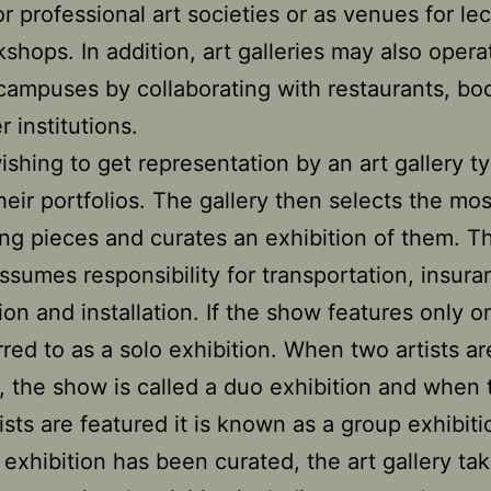
or professional art societies or as venues for le
shops. In addition, art galleries may also opera
 campuses by collaborating with restaurants, bo
 institutions.
wishing to get representation by an art gallery ty
heir portfolios. The gallery then selects the mos
ng pieces and curates an exhibition of them. T
assumes responsibility for transportation, insura
ion and installation. If the show features only on
erred to as a solo exhibition. When two artists ar
, the show is called a duo exhibition and when 
ists are featured it is known as a group exhibiti
exhibition has been curated, the art gallery ta