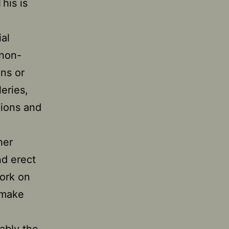
This is
al
 non-
ons or
eries,
gions and
her
nd erect
work on
—make