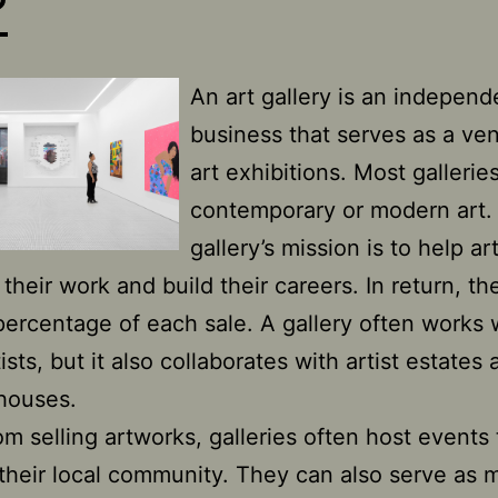
?
An art gallery is an independ
business that serves as a ve
art exhibitions. Most gallerie
contemporary or modern art.
gallery’s mission is to help art
their work and build their careers. In return, th
percentage of each sale. A gallery often works 
tists, but it also collaborates with artist estates
houses.
om selling artworks, galleries often host events 
their local community. They can also serve as 