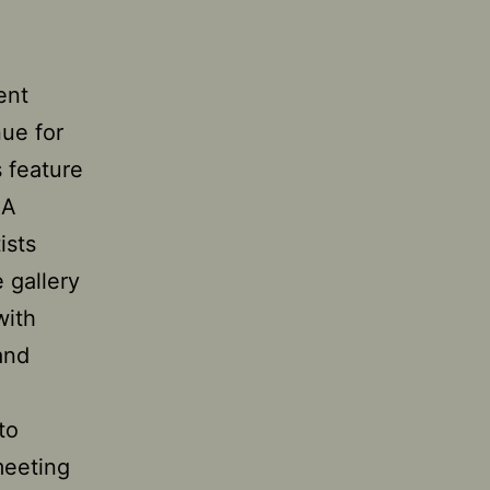
ent
nue for
s feature
 A
ists
e gallery
with
 and
to
meeting