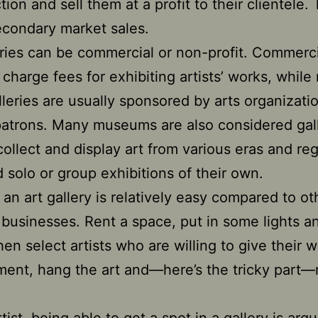
tion and sell them at a profit to their clientele. 
econdary market sales.
eries can be commercial or non-profit. Commerci
s charge fees for exhibiting artists’ works, while
alleries are usually sponsored by arts organizati
patrons. Many museums are also considered gall
collect and display art from various eras and re
 solo or group exhibitions of their own.
an art gallery is relatively easy compared to ot
 businesses. Rent a space, put in some lights a
then select artists who are willing to give their 
ent, hang the art and—here’s the tricky part