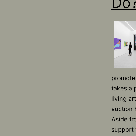
Do
promote 
takes a 
living ar
auction 
Aside fr
support 