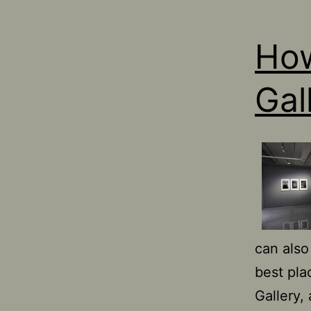
How
Gal
can also
best pla
Gallery,