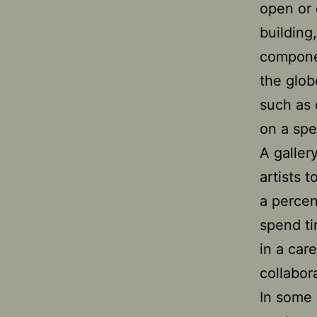
open or 
building
componen
the glob
such as 
on a spe
A galler
artists 
a percen
spend ti
in a care
collabora
In some 