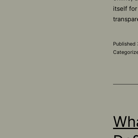
itself fo
transpar
Published
Categoriz
Wha