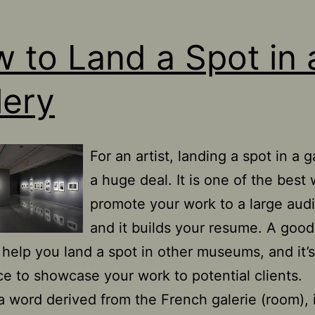
 to Land a Spot in 
lery
For an artist, landing a spot in a ga
a huge deal. It is one of the best
promote your work to a large aud
and it builds your resume. A good
 help you land a spot in other museums, and it’s
ce to showcase your work to potential clients.
 a word derived from the French galerie (room), 