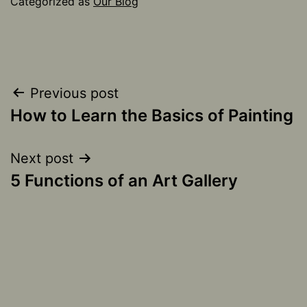
Categorized as
Our Blog
Post
Previous post
How to Learn the Basics of Painting
navigation
Next post
5 Functions of an Art Gallery