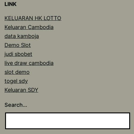
LINK
KELUARAN HK LOTTO
Keluaran Cambodia
data kamboja
Demo Slot
judi sbobet
live draw cambodia
slot demo
togel sdy
Keluaran SDY
Search…