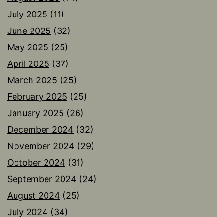
July 2025
(11)
June 2025
(32)
May 2025
(25)
April 2025
(37)
March 2025
(25)
February 2025
(25)
January 2025
(26)
December 2024
(32)
November 2024
(29)
October 2024
(31)
September 2024
(24)
August 2024
(25)
July 2024
(34)