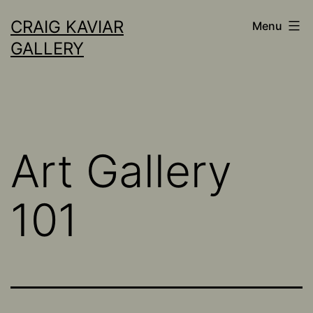
Skip
CRAIG KAVIAR
Menu
to
GALLERY
content
Art Gallery
101