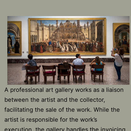
A professional art gallery works as a liaison
between the artist and the collector,
facilitating the sale of the work. While the
artist is responsible for the work’s
execution, the gallery handles the invoicing