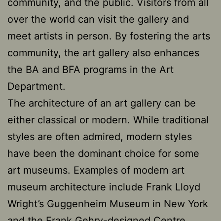
community, and the public. Visitors from all
over the world can visit the gallery and
meet artists in person. By fostering the arts
community, the art gallery also enhances
the BA and BFA programs in the Art
Department.
The architecture of an art gallery can be
either classical or modern. While traditional
styles are often admired, modern styles
have been the dominant choice for some
art museums. Examples of modern art
museum architecture include Frank Lloyd
Wright’s Guggenheim Museum in New York
and the Frank Gehry-designed Centre