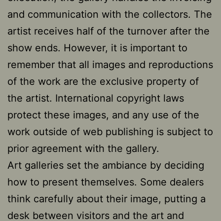
and communication with the collectors. The
artist receives half of the turnover after the
show ends. However, it is important to
remember that all images and reproductions
of the work are the exclusive property of
the artist. International copyright laws
protect these images, and any use of the
work outside of web publishing is subject to
prior agreement with the gallery.
Art galleries set the ambiance by deciding
how to present themselves. Some dealers
think carefully about their image, putting a
desk between visitors and the art and