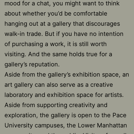
mood for a chat, you might want to think
about whether you’d be comfortable
hanging out at a gallery that discourages
walk-in trade. But if you have no intention
of purchasing a work, it is still worth
visiting. And the same holds true for a
gallery’s reputation.
Aside from the gallery’s exhibition space, an
art gallery can also serve as a creative
laboratory and exhibition space for artists.
Aside from supporting creativity and
exploration, the gallery is open to the Pace
University campuses, the Lower Manhattan