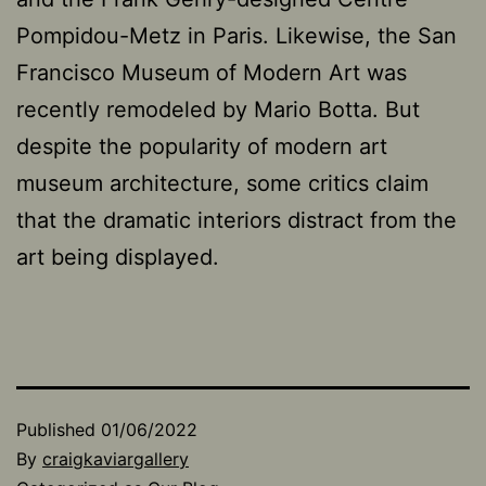
Pompidou-Metz in Paris. Likewise, the San
Francisco Museum of Modern Art was
recently remodeled by Mario Botta. But
despite the popularity of modern art
museum architecture, some critics claim
that the dramatic interiors distract from the
art being displayed.
Published
01/06/2022
By
craigkaviargallery