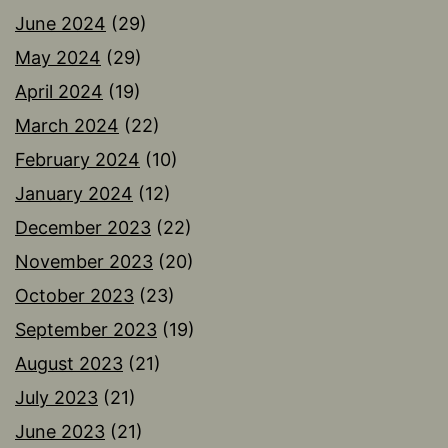
June 2024
(29)
May 2024
(29)
April 2024
(19)
March 2024
(22)
February 2024
(10)
January 2024
(12)
December 2023
(22)
November 2023
(20)
October 2023
(23)
September 2023
(19)
August 2023
(21)
July 2023
(21)
June 2023
(21)