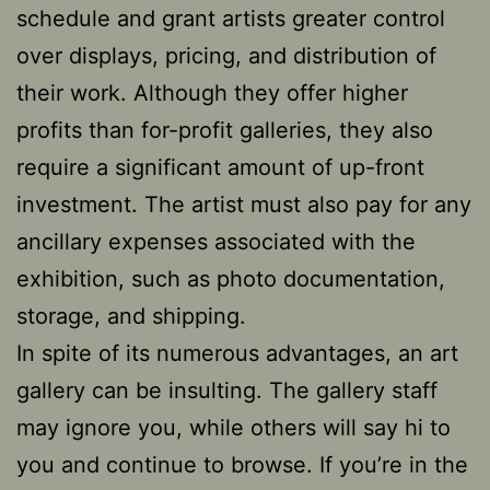
schedule and grant artists greater control
over displays, pricing, and distribution of
their work. Although they offer higher
profits than for-profit galleries, they also
require a significant amount of up-front
investment. The artist must also pay for any
ancillary expenses associated with the
exhibition, such as photo documentation,
storage, and shipping.
In spite of its numerous advantages, an art
gallery can be insulting. The gallery staff
may ignore you, while others will say hi to
you and continue to browse. If you’re in the