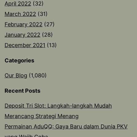
April 2022
(32)
March 2022
(31)
February 2022
(27)
January 2022
(28)
December 2021
(13)
Categories
Our Blog
(1,080)
Recent Posts
Deposit Tri Slot: Langkah-langkah Mudah
Merancang Strategi Menang
Permainan AduQQ: Gaya Baru dalam Dunia PKV
yang Wajib Coba