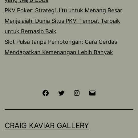
PKV Poker: Strategi Jitu untuk Menang Besar
Menjelajahi Dunia Situs PKV: Tempat Terbaik
untuk Bernasib Baik
Slot Pulsa tanpa Pemotongan: Cara Cerdas
Mendapatkan Kemenangan Lebih Banyak
Facebook
Twitter
Instagram
Email
CRAIG KAVIAR GALLERY