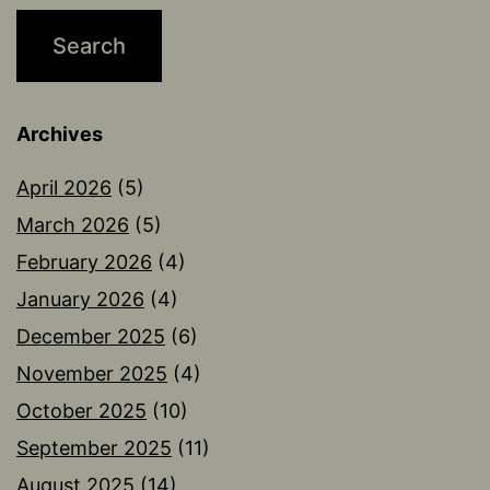
Archives
April 2026
(5)
March 2026
(5)
February 2026
(4)
January 2026
(4)
December 2025
(6)
November 2025
(4)
October 2025
(10)
September 2025
(11)
August 2025
(14)