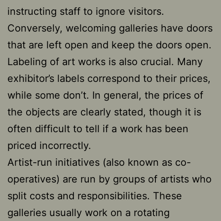
instructing staff to ignore visitors.
Conversely, welcoming galleries have doors
that are left open and keep the doors open.
Labeling of art works is also crucial. Many
exhibitor’s labels correspond to their prices,
while some don’t. In general, the prices of
the objects are clearly stated, though it is
often difficult to tell if a work has been
priced incorrectly.
Artist-run initiatives (also known as co-
operatives) are run by groups of artists who
split costs and responsibilities. These
galleries usually work on a rotating