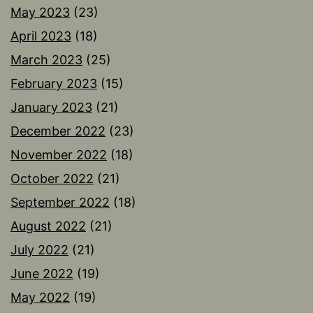
May 2023
(23)
April 2023
(18)
March 2023
(25)
February 2023
(15)
January 2023
(21)
December 2022
(23)
November 2022
(18)
October 2022
(21)
September 2022
(18)
August 2022
(21)
July 2022
(21)
June 2022
(19)
May 2022
(19)