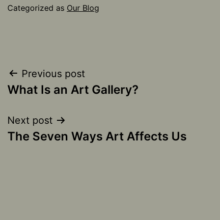
Categorized as
Our Blog
Post
Previous post
What Is an Art Gallery?
navigation
Next post
The Seven Ways Art Affects Us