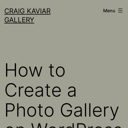
Skip
CRAIG KAVIAR
Menu
to
GALLERY
content
How to
Create a
Photo Gallery