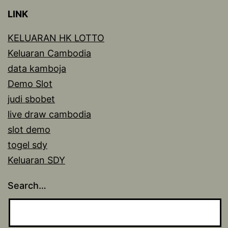
LINK
KELUARAN HK LOTTO
Keluaran Cambodia
data kamboja
Demo Slot
judi sbobet
live draw cambodia
slot demo
togel sdy
Keluaran SDY
Search…