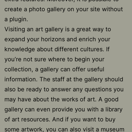
create a photo gallery on your site without
a plugin.
Visiting an art gallery is a great way to
expand your horizons and enrich your
knowledge about different cultures. If
you’re not sure where to begin your
collection, a gallery can offer useful
information. The staff at the gallery should
also be ready to answer any questions you
may have about the works of art. A good
gallery can even provide you with a library
of art resources. And if you want to buy
some artwork, you can also visit a museum