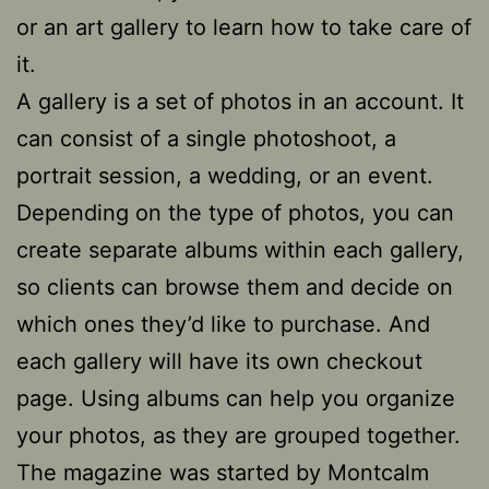
or an art gallery to learn how to take care of
it.
A gallery is a set of photos in an account. It
can consist of a single photoshoot, a
portrait session, a wedding, or an event.
Depending on the type of photos, you can
create separate albums within each gallery,
so clients can browse them and decide on
which ones they’d like to purchase. And
each gallery will have its own checkout
page. Using albums can help you organize
your photos, as they are grouped together.
The magazine was started by Montcalm