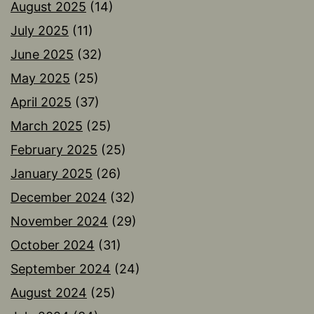
August 2025
(14)
July 2025
(11)
June 2025
(32)
May 2025
(25)
April 2025
(37)
March 2025
(25)
February 2025
(25)
January 2025
(26)
December 2024
(32)
November 2024
(29)
October 2024
(31)
September 2024
(24)
August 2024
(25)