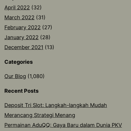
April 2022
(32)
March 2022
(31)
February 2022
(27)
January 2022
(28)
December 2021
(13)
Categories
Our Blog
(1,080)
Recent Posts
Deposit Tri Slot: Langkah-langkah Mudah
Merancang Strategi Menang
Permainan AduQQ: Gaya Baru dalam Dunia PKV