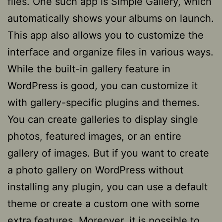
files. One such app is Simple Gallery, which
automatically shows your albums on launch.
This app also allows you to customize the
interface and organize files in various ways.
While the built-in gallery feature in
WordPress is good, you can customize it
with gallery-specific plugins and themes.
You can create galleries to display single
photos, featured images, or an entire
gallery of images. But if you want to create
a photo gallery on WordPress without
installing any plugin, you can use a default
theme or create a custom one with some
extra features. Moreover, it is possible to