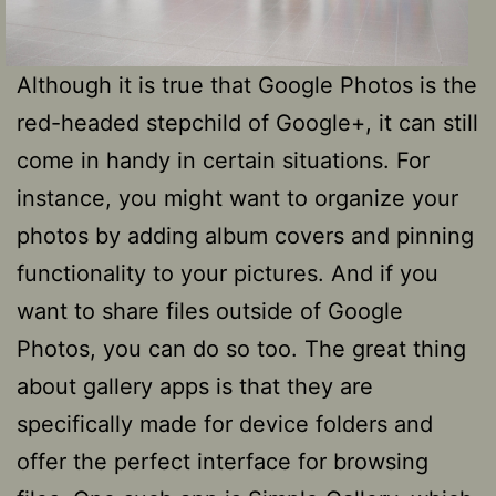
Although it is true that Google Photos is the
red-headed stepchild of Google+, it can still
come in handy in certain situations. For
instance, you might want to organize your
photos by adding album covers and pinning
functionality to your pictures. And if you
want to share files outside of Google
Photos, you can do so too. The great thing
about gallery apps is that they are
specifically made for device folders and
offer the perfect interface for browsing