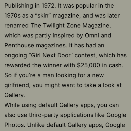
Publishing in 1972. It was popular in the
1970s as a “skin” magazine, and was later
renamed The Twilight Zone Magazine,
which was partly inspired by Omni and
Penthouse magazines. It has had an
ongoing “Girl Next Door” contest, which has
rewarded the winner with $25,000 in cash.
So if you’re a man looking for a new
girlfriend, you might want to take a look at
Gallery.
While using default Gallery apps, you can
also use third-party applications like Google
Photos. Unlike default Gallery apps, Google