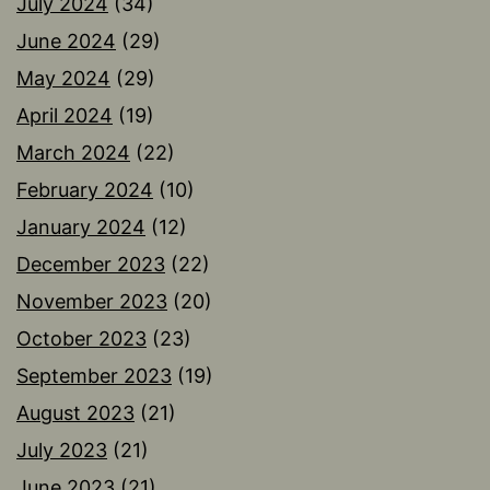
July 2024
(34)
June 2024
(29)
May 2024
(29)
April 2024
(19)
March 2024
(22)
February 2024
(10)
January 2024
(12)
December 2023
(22)
November 2023
(20)
October 2023
(23)
September 2023
(19)
August 2023
(21)
July 2023
(21)
June 2023
(21)