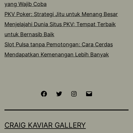
yang Wajib Coba
PKV Poker: Strategi Jitu untuk Menang Besar
Menjelajahi Dunia Situs PKV: Tempat Terbaik
untuk Bernasib Baik
Slot Pulsa tanpa Pemotongan: Cara Cerdas
Mendapatkan Kemenangan Lebih Banyak
Facebook
Twitter
Instagram
Email
CRAIG KAVIAR GALLERY