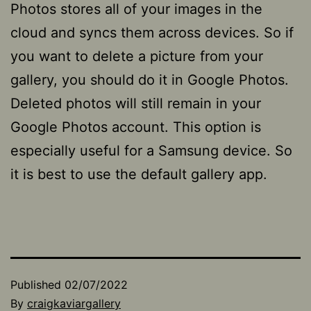
Photos stores all of your images in the
cloud and syncs them across devices. So if
you want to delete a picture from your
gallery, you should do it in Google Photos.
Deleted photos will still remain in your
Google Photos account. This option is
especially useful for a Samsung device. So
it is best to use the default gallery app.
Published
02/07/2022
By
craigkaviargallery