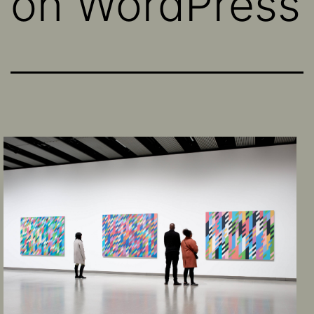
on WordPress