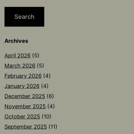
Archives
April 2026
(5)
March 2026
(5)
February 2026
(4)
January 2026
(4)
December 2025
(6)
November 2025
(4)
October 2025
(10)
September 2025
(11)