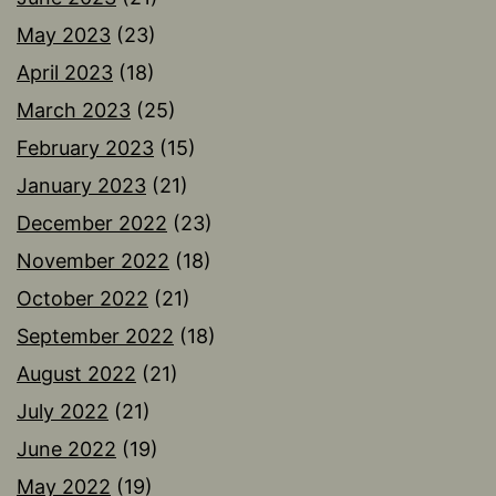
May 2023
(23)
April 2023
(18)
March 2023
(25)
February 2023
(15)
January 2023
(21)
December 2022
(23)
November 2022
(18)
October 2022
(21)
September 2022
(18)
August 2022
(21)
July 2022
(21)
June 2022
(19)
May 2022
(19)