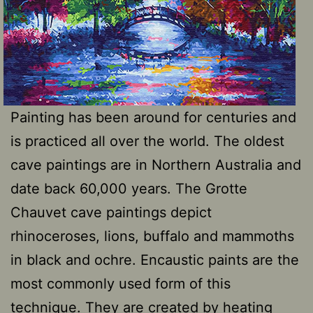
Painting has been around for centuries and
is practiced all over the world. The oldest
cave paintings are in Northern Australia and
date back 60,000 years. The Grotte
Chauvet cave paintings depict
rhinoceroses, lions, buffalo and mammoths
in black and ochre. Encaustic paints are the
most commonly used form of this
technique. They are created by heating