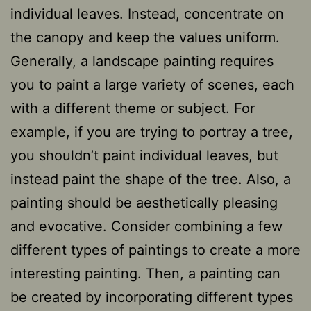
individual leaves. Instead, concentrate on
the canopy and keep the values uniform.
Generally, a landscape painting requires
you to paint a large variety of scenes, each
with a different theme or subject. For
example, if you are trying to portray a tree,
you shouldn’t paint individual leaves, but
instead paint the shape of the tree. Also, a
painting should be aesthetically pleasing
and evocative. Consider combining a few
different types of paintings to create a more
interesting painting. Then, a painting can
be created by incorporating different types