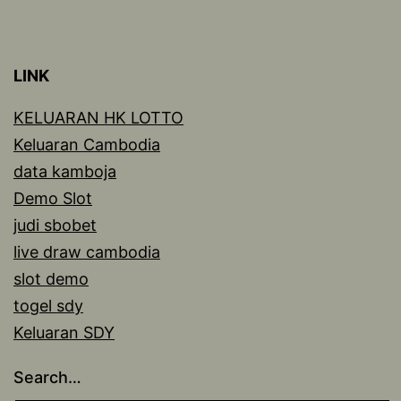
LINK
KELUARAN HK LOTTO
Keluaran Cambodia
data kamboja
Demo Slot
judi sbobet
live draw cambodia
slot demo
togel sdy
Keluaran SDY
Search…