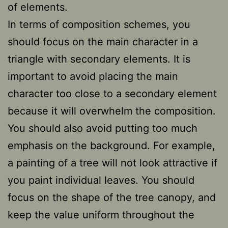
of elements.
In terms of composition schemes, you
should focus on the main character in a
triangle with secondary elements. It is
important to avoid placing the main
character too close to a secondary element
because it will overwhelm the composition.
You should also avoid putting too much
emphasis on the background. For example,
a painting of a tree will not look attractive if
you paint individual leaves. You should
focus on the shape of the tree canopy, and
keep the value uniform throughout the