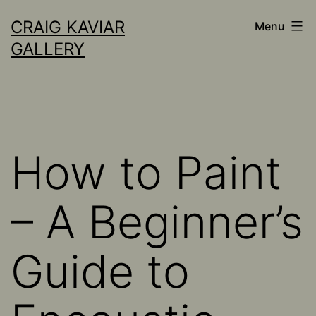
Skip
CRAIG KAVIAR
Menu
to
GALLERY
content
How to Paint
– A Beginner’s
Guide to