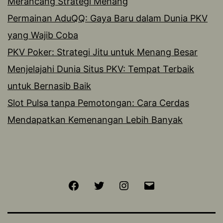
Merancang Strategi Menang
Permainan AduQQ: Gaya Baru dalam Dunia PKV
yang Wajib Coba
PKV Poker: Strategi Jitu untuk Menang Besar
Menjelajahi Dunia Situs PKV: Tempat Terbaik
untuk Bernasib Baik
Slot Pulsa tanpa Pemotongan: Cara Cerdas
Mendapatkan Kemenangan Lebih Banyak
Facebook
Twitter
Instagram
Email