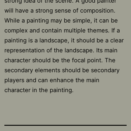
strong idea of the scene. A good painter
will have a strong sense of composition.
While a painting may be simple, it can be
complex and contain multiple themes. If a
painting is a landscape, it should be a clear
representation of the landscape. Its main
character should be the focal point. The
secondary elements should be secondary
players and can enhance the main
character in the painting.