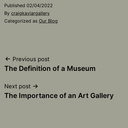
Published
02/04/2022
By
craigkaviargallery
Categorized as
Our Blog
Post
Previous post
The Definition of a Museum
navigation
Next post
The Importance of an Art Gallery