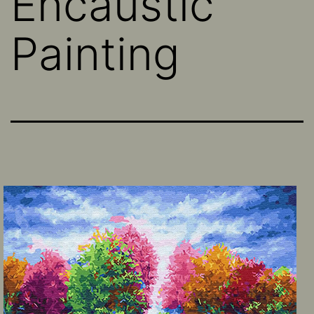
Encaustic
Painting