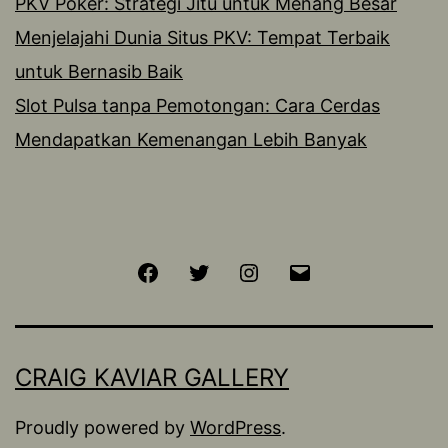
PKV Poker: Strategi Jitu untuk Menang Besar
Menjelajahi Dunia Situs PKV: Tempat Terbaik
untuk Bernasib Baik
Slot Pulsa tanpa Pemotongan: Cara Cerdas
Mendapatkan Kemenangan Lebih Banyak
Facebook
Twitter
Instagram
Email
CRAIG KAVIAR GALLERY
Proudly powered by
WordPress
.