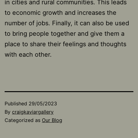
in cities and rural communities. This leads
to economic growth and increases the
number of jobs. Finally, it can also be used
to bring people together and give them a
place to share their feelings and thoughts
with each other.
Published
29/05/2023
By
craigkaviargallery
Categorized as
Our Blog