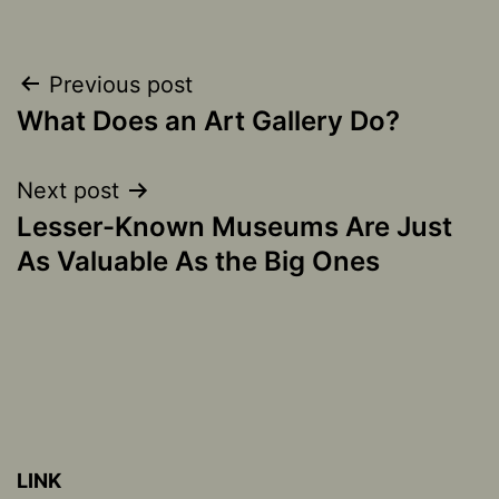
Post
Previous post
What Does an Art Gallery Do?
navigation
Next post
Lesser-Known Museums Are Just
As Valuable As the Big Ones
LINK