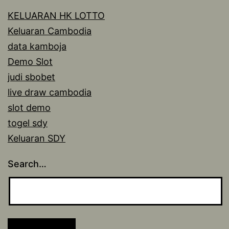
KELUARAN HK LOTTO
Keluaran Cambodia
data kamboja
Demo Slot
judi sbobet
live draw cambodia
slot demo
togel sdy
Keluaran SDY
Search…