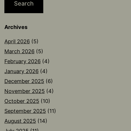
Archives
April 2026
(5)
March 2026
(5)
February 2026
(4)
January 2026
(4)
December 2025
(6)
November 2025
(4)
October 2025
(10)
September 2025
(11)
August 2025
(14)
July 2025
(11)