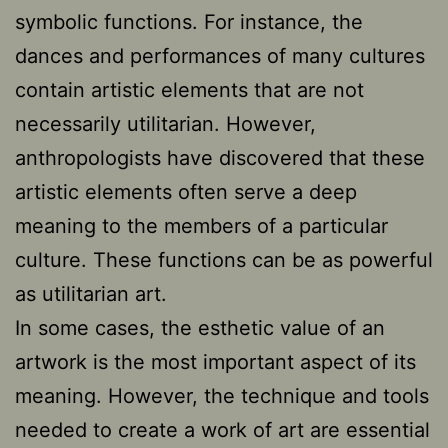
symbolic functions. For instance, the
dances and performances of many cultures
contain artistic elements that are not
necessarily utilitarian. However,
anthropologists have discovered that these
artistic elements often serve a deep
meaning to the members of a particular
culture. These functions can be as powerful
as utilitarian art.
In some cases, the esthetic value of an
artwork is the most important aspect of its
meaning. However, the technique and tools
needed to create a work of art are essential