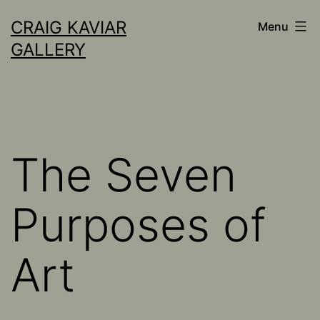
Skip
CRAIG KAVIAR
Menu
to
GALLERY
content
The Seven
Purposes of
Art