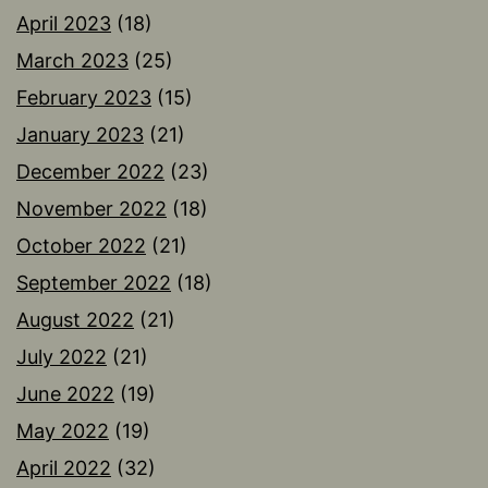
April 2023
(18)
March 2023
(25)
February 2023
(15)
January 2023
(21)
December 2022
(23)
November 2022
(18)
October 2022
(21)
September 2022
(18)
August 2022
(21)
July 2022
(21)
June 2022
(19)
May 2022
(19)
April 2022
(32)