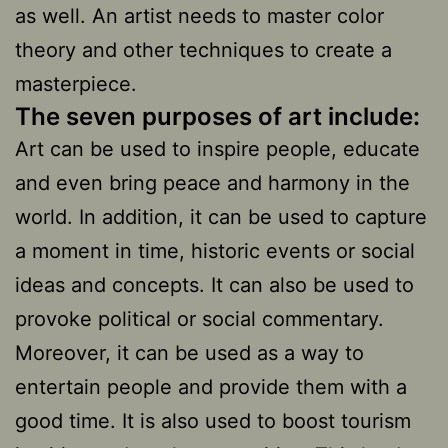
as well. An artist needs to master color
theory and other techniques to create a
masterpiece.
The seven purposes of art include:
Art can be used to inspire people, educate
and even bring peace and harmony in the
world. In addition, it can be used to capture
a moment in time, historic events or social
ideas and concepts. It can also be used to
provoke political or social commentary.
Moreover, it can be used as a way to
entertain people and provide them with a
good time. It is also used to boost tourism