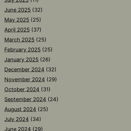
June 2025
(32)
May 2025
(25)
April 2025
(37)
March 2025
(25)
February 2025
(25)
January 2025
(26)
December 2024
(32)
November 2024
(29)
October 2024
(31)
September 2024
(24)
August 2024
(25)
July 2024
(34)
June 2024
(29)