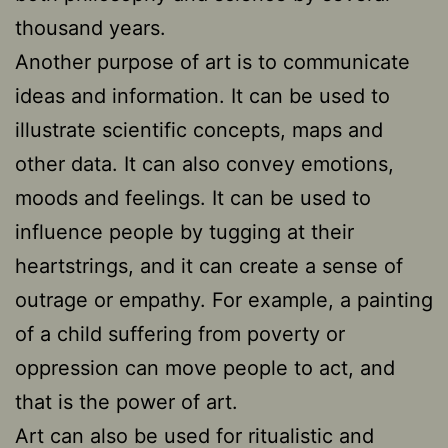
thousand years.
Another purpose of art is to communicate
ideas and information. It can be used to
illustrate scientific concepts, maps and
other data. It can also convey emotions,
moods and feelings. It can be used to
influence people by tugging at their
heartstrings, and it can create a sense of
outrage or empathy. For example, a painting
of a child suffering from poverty or
oppression can move people to act, and
that is the power of art.
Art can also be used for ritualistic and