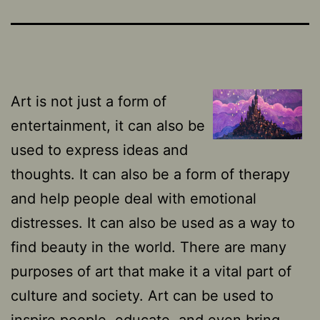
Art is not just a form of
entertainment, it can also be
used to express ideas and
thoughts. It can also be a form of therapy
and help people deal with emotional
distresses. It can also be used as a way to
find beauty in the world. There are many
purposes of art that make it a vital part of
culture and society. Art can be used to
inspire people, educate, and even bring