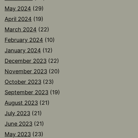
May 2024
(29)
April 2024
(19)
March 2024
(22)
February 2024
(10)
January 2024
(12)
December 2023
(22)
November 2023
(20)
October 2023
(23)
September 2023
(19)
August 2023
(21)
July 2023
(21)
June 2023
(21)
May 2023
(23)