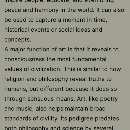
peace and harmony in the world. It can also
be used to capture a moment in time,
historical events or social ideas and
concepts.
A major function of art is that it reveals to
consciousness the most fundamental
values of civilization. This is similar to how
religion and philosophy reveal truths to
humans, but different because it does so
through sensuous means. Art, like poetry
and music, also helps maintain broad
standards of civility. Its pedigree predates
both philosophy and science by several