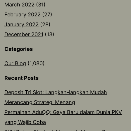
March 2022
(31)
February 2022
(27)
January 2022
(28)
December 2021
(13)
Categories
Our Blog
(1,080)
Recent Posts
Deposit Tri Slot: Langkah-langkah Mudah
Merancang Strategi Menang
Permainan AduQQ: Gaya Baru dalam Dunia PKV
yang Wajib Coba