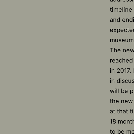
timeline
and endi
expected
museum
The new
reached 
in 2017.
in discu
will be 
the new 
at that 
18 month
to be mo