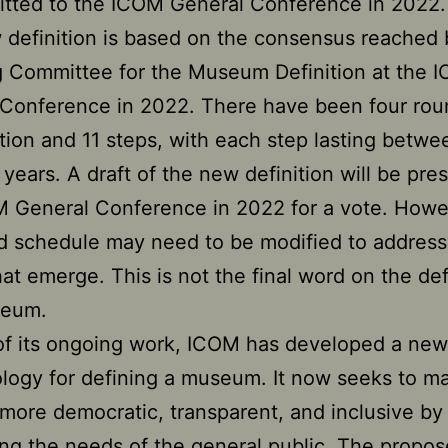
itted to the ICOM General Conference in 2022.
definition is based on the consensus reached 
 Committee for the Museum Definition at the 
Conference in 2022. There have been four rou
tion and 11 steps, with each step lasting betw
 years. A draft of the new definition will be pre
 General Conference in 2022 for a vote. Howe
d schedule may need to be modified to address
hat emerge. This is not the final word on the def
seum.
of its ongoing work, ICOM has developed a new
ogy for defining a museum. It now seeks to m
more democratic, transparent, and inclusive by
ng the needs of the general public. The propo