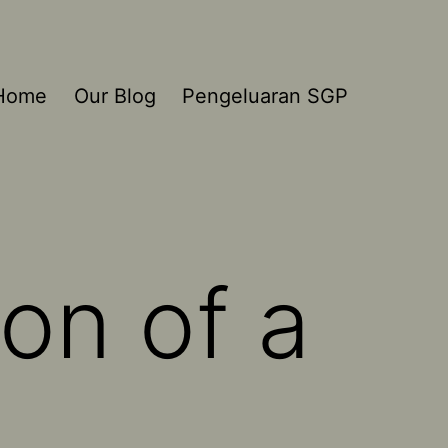
Home
Our Blog
Pengeluaran SGP
on of a