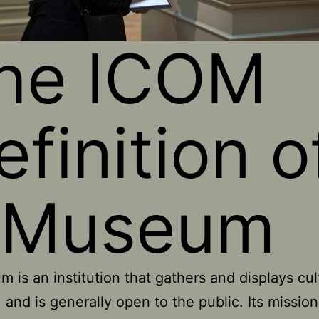
he ICOM
efinition o
 Museum
 is an institution that gathers and displays cul
, and is generally open to the public. Its mission