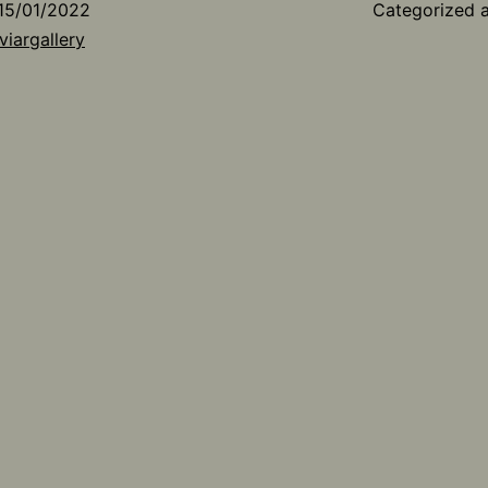
15/01/2022
Categorized 
viargallery