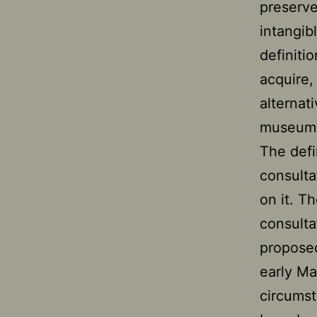
preserve
intangib
definiti
acquire,
alternat
museums 
The defi
consulta
on it. T
consulta
propose
early Ma
circumst