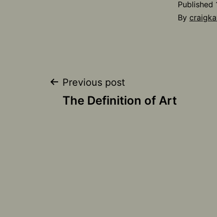
Published
By
craigka
Post
Previous post
The Definition of Art
navigation