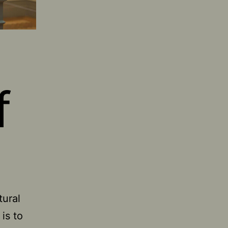
f
tural
 is to