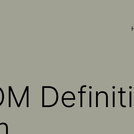
M Definiti
m