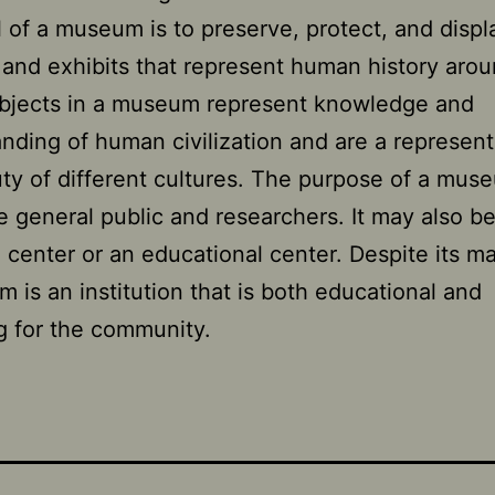
 of a museum is to preserve, protect, and displ
s and exhibits that represent human history aro
Objects in a museum represent knowledge and
nding of human civilization and are a represent
ty of different cultures. The purpose of a muse
e general public and researchers. It may also be
 center or an educational center. Despite its m
 is an institution that is both educational and
g for the community.