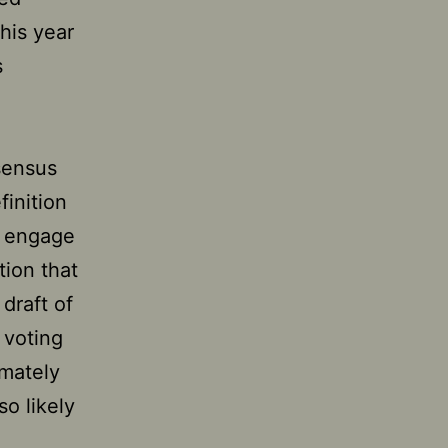
his year
s
sensus
inition
o engage
tion that
draft of
 voting
imately
so likely