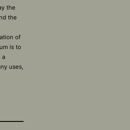
ay the
und the
ation of
um is to
 a
any uses,