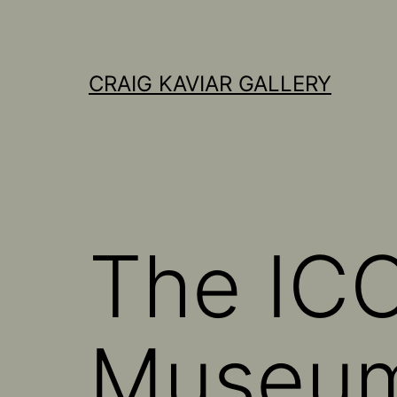
Skip
to
content
CRAIG KAVIAR GALLERY
The ICO
Museu