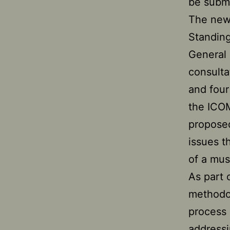
be subm
The new 
Standing
General 
consulta
and four
the ICOM
propose
issues t
of a mu
As part 
methodol
process 
addressi