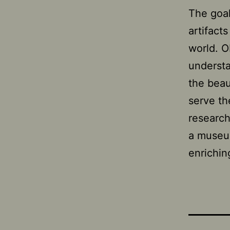
The goal
artifact
world. 
understa
the beau
serve th
research
a museum
enrichin