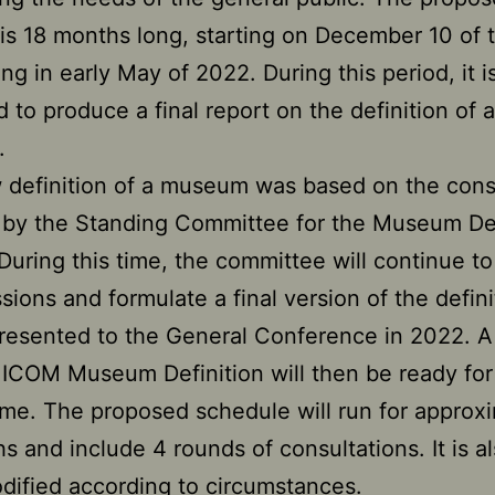
 is 18 months long, starting on December 10 of t
ng in early May of 2022. During this period, it i
 to produce a final report on the definition of a
.
 definition of a museum was based on the con
by the Standing Committee for the Museum Def
 During this time, the committee will continue t
ssions and formulate a final version of the defini
presented to the General Conference in 2022. A 
ICOM Museum Definition will then be ready for
time. The proposed schedule will run for approx
s and include 4 rounds of consultations. It is al
dified according to circumstances.