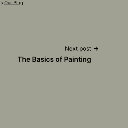
as
Our Blog
Next post
The Basics of Painting