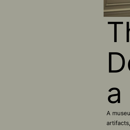
T
D
a
A museum
artifacts