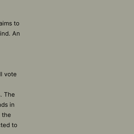
 aims to
ind. An
l vote
s. The
ds in
 the
cted to