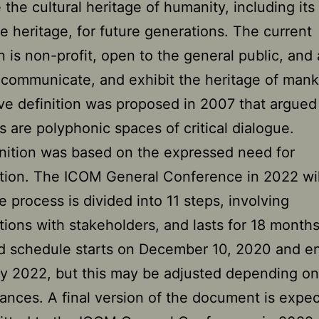
 the cultural heritage of humanity, including its
le heritage, for future generations. The current
on is non-profit, open to the general public, and
 communicate, and exhibit the heritage of mank
ive definition was proposed in 2007 that argued
are polyphonic spaces of critical dialogue.
nition was based on the expressed need for
tion. The ICOM General Conference in 2022 wil
he process is divided into 11 steps, involving
tions with stakeholders, and lasts for 18 month
d schedule starts on December 10, 2020 and en
y 2022, but this may be adjusted depending on
ances. A final version of the document is expe