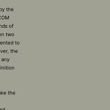
by the
ICOM
nds of
een two
sented to
ver, the
 any
inition
ake the
sed