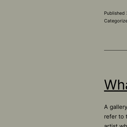
Published
Categoriz
Wha
A galler
refer to
artist w