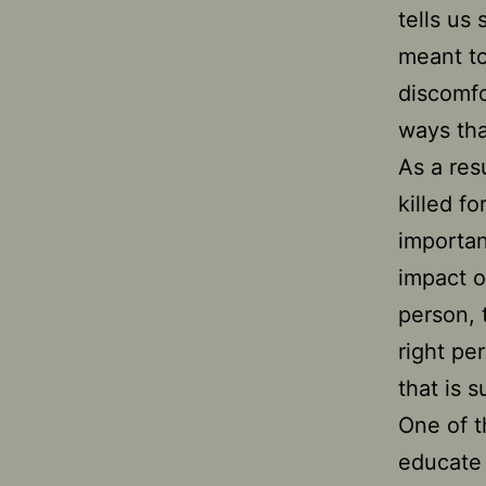
tells us
meant to 
discomfo
ways tha
As a res
killed f
importan
impact o
person, 
right pe
that is 
One of t
educate 