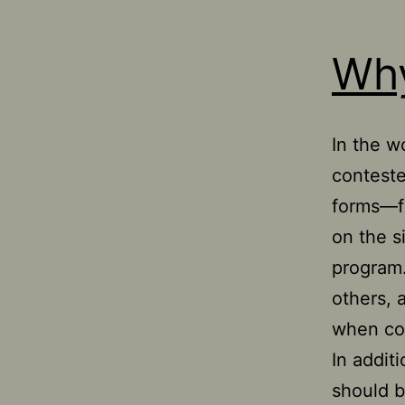
Why
In the wo
conteste
forms—fr
on the s
program.
others, 
when com
In additi
should b