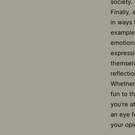
society.
Finally,
in ways 
example,
emotions
expressi
themselv
reflecti
Whether 
fun to t
you’re a
an eye f
your opi