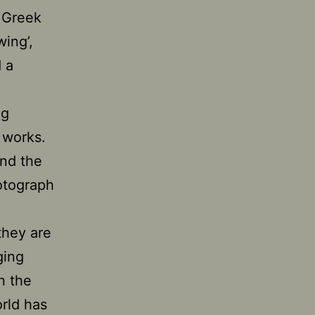
e Greek
wing’,
 a
ng
l works.
and the
otograph
 they are
ging
n the
orld has