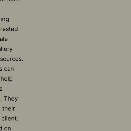
ling
erested
ale
llery
 sources.
es can
 help
s
k. They
 their
 client.
d on