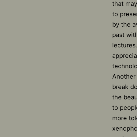
that may
to prese
by the a
past wit
lectures
apprecia
technol
Another 
break do
the beau
to peopl
more tol
xenophob