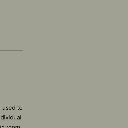
o used to
ndividual
fic room