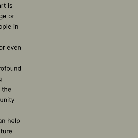
rt is
age or
ople in
 or even
profound
g
 the
unity
can help
lture