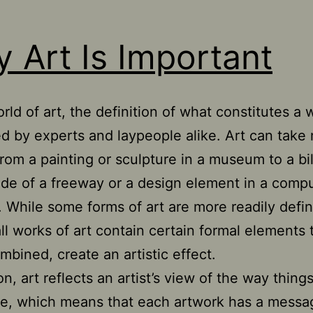
 Art Is Important
rld of art, the definition of what constitutes a 
d by experts and laypeople alike. Art can take
om a painting or sculpture in a museum to a bi
ide of a freeway or a design element in a comp
 While some forms of art are more readily defi
all works of art contain certain formal elements 
bined, create an artistic effect.
on, art reflects an artist’s view of the way thing
e, which means that each artwork has a messa