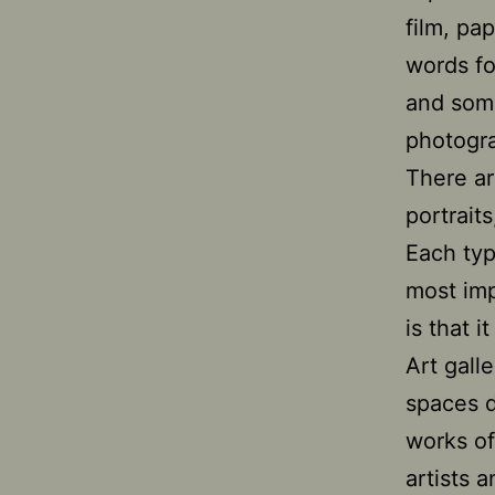
film, pa
words fo
and some
photogr
There ar
portraits
Each typ
most im
is that 
Art gall
spaces d
works of
artists a