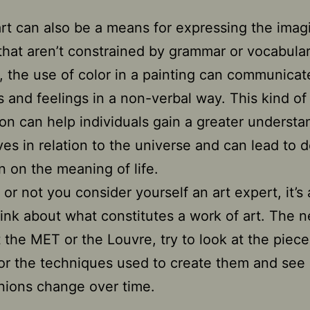
 art can also be a means for expressing the imag
that aren’t constrained by grammar or vocabular
 the use of color in a painting can communicat
 and feelings in a non-verbal way. This kind of
on can help individuals gain a greater understa
es in relation to the universe and can lead to 
on on the meaning of life.
or not you consider yourself an art expert, it’s
hink about what constitutes a work of art. The n
t the MET or the Louvre, try to look at the piece
or the techniques used to create them and see
nions change over time.