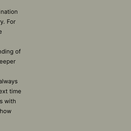
ination
y. For
e
nding of
deeper
 always
ext time
s with
 how