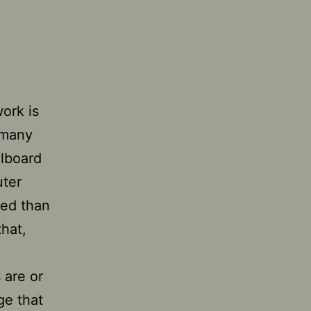
work is
 many
llboard
uter
ned than
that,
s are or
ge that