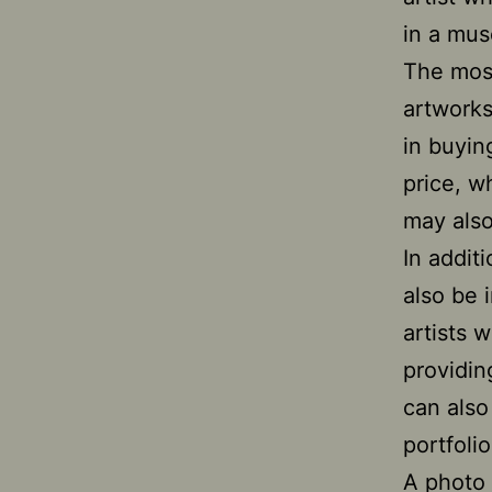
in a mus
The mos
artworks
in buyin
price, w
may also
In addit
also be 
artists 
providin
can also
portfolio
A photo 