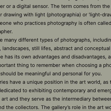
per or a digital sensor. The term comes from th
r drawing with light (photographia) or ‘light-dra
one who practices photography is often called
apher.
e many different types of photographs, includi
, landscapes, still lifes, abstract and conceptua
e has its own advantages and disadvantages, 
portant thing to remember when choosing a ph
it should be meaningful and personal for you.
eries have a unique position in the art world, as
edicated to exhibiting contemporary and emer
 art and they serve as the intermediary betwee
nd the collectors. The gallery’s role in the art w