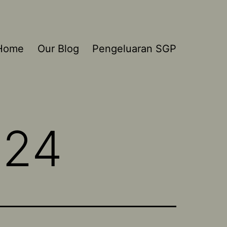
Home
Our Blog
Pengeluaran SGP
024