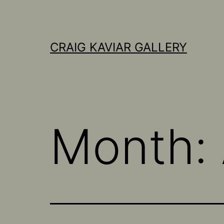
Skip
to
content
CRAIG KAVIAR GALLERY
Month: