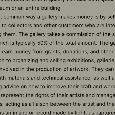
eum or an entire building.
t common way a gallery makes money is by sel
 to collectors and other customers who are int
g them. The gallery takes a commission of the s
hich is typically 50% of the total amount. The ga
 earn money from grants, donations, and other
ion to organizing and selling exhibitions, galleri
involved in the production of artwork. They can
with materials and technical assistance, as well a
g advice on how to improve their craft and wor
 represent the rights of their artists and manage
s, acting as a liaison between the artist and the
is an image or record made by light, as capture