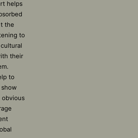
rt helps
absorbed
t the
tening to
cultural
ith their
em.
elp to
n show
y obvious
urage
ent
obal