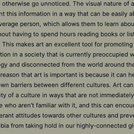
 otherwise go unnoticed. The visual nature of a
nt this information in a way that can be easily 
verage person, which allows them to learn abou
hout having to spend hours reading books or lis
. This makes art an excellent tool for promoting 
tion in a society that is currently preoccupied w
ogy and disconnected from the world around th
reason that art is important is because it can h
wn barriers between different cultures. Art ca
ty of a culture in ways that are not immediatel
e who aren’t familiar with it, and this can enco
erant attitudes towards other cultures and prev
ia from taking hold in our highly-connected gl