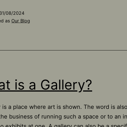
31/08/2024
ed as
Our Blog
t is a Gallery?
y is a place where art is shown. The word is als
 the business of running such a space or to an i
ho exhibits at one. A gallery can also be a speci