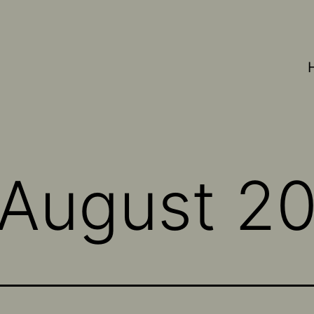
August 2