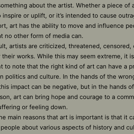
 something about the artist. Whether a piece of a
inspire or uplift, or it’s intended to cause outr
rt, art has the ability to move and influence pe
t no other form of media can.
ult, artists are criticized, threatened, censored,
or their works. While this may seem extreme, it is
t to note that the right kind of art can have a 
n politics and culture. In the hands of the wron
this impact can be negative, but in the hands of
rson, art can bring hope and courage to a comm
suffering or feeling down.
he main reasons that art is important is that it 
people about various aspects of history and cu