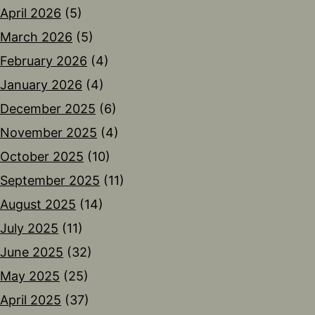
April 2026
(5)
March 2026
(5)
February 2026
(4)
January 2026
(4)
December 2025
(6)
November 2025
(4)
October 2025
(10)
September 2025
(11)
August 2025
(14)
July 2025
(11)
June 2025
(32)
May 2025
(25)
April 2025
(37)