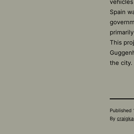
vehicles
Spain wa
governme
primaril
This proj
Guggenhe
the city.
Published
By
craigka