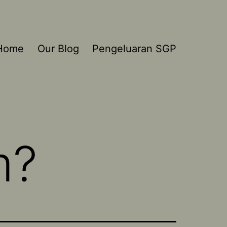
Home
Our Blog
Pengeluaran SGP
m?