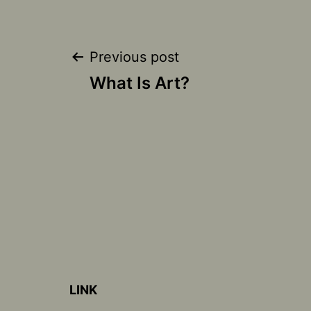
Post
Previous post
What Is Art?
navigation
LINK