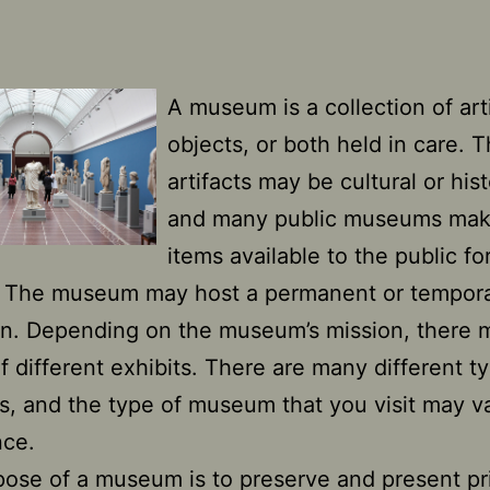
A museum is a collection of arti
objects, or both held in care. 
artifacts may be cultural or hist
and many public museums mak
items available to the public fo
. The museum may host a permanent or tempor
on. Depending on the museum’s mission, there 
of different exhibits. There are many different t
 and the type of museum that you visit may va
nce.
ose of a museum is to preserve and present pr