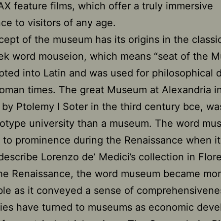
X feature films, which offer a truly immersive
ce to visitors of any age.
ept of the museum has its origins in the classic
ek word mouseion, which means “seat of the M
ted into Latin and was used for philosophical 
oman times. The great Museum at Alexandria in
by Ptolemy I Soter in the third century bce, w
ototype university than a museum. The word m
 to prominence during the Renaissance when i
describe Lorenzo de’ Medici’s collection in Flor
the Renaissance, the word museum became mo
le as it conveyed a sense of comprehensivene
ties have turned to museums as economic dev