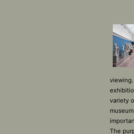
viewing
exhibiti
variety 
museums,
importa
The purp