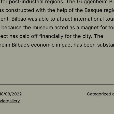
 for post-industrial regions. The Guggenheim Bi
s constructed with the help of the Basque regi
nt. Bilbao was able to attract international tour
y because the museum acted as a magnet for tou
ect has paid off financially for the city. The
im Bilbao’s economic impact has been substant
18/08/2022
Categorized 
viargallery