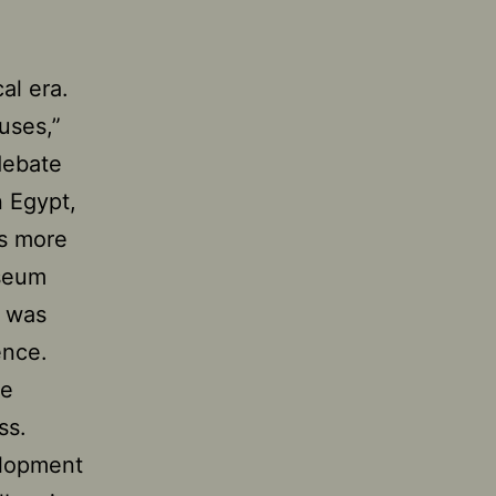
al era.
uses,”
debate
 Egypt,
as more
useum
t was
ence.
re
ss.
elopment