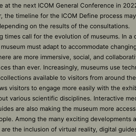
te at the next ICOM General Conference in 202
 the timeline for the ICOM Define process ma
depending on the results of the consultations.
 times call for the evolution of museums. In a d
e museum must adapt to accommodate changing
here are more immersive, social, and collaborat
ces than ever. Increasingly, museums use tec
collections available to visitors from around the
ows visitors to engage more easily with the exhi
out various scientific disciplines. Interactive m
guides are also making the museum more accessi
ople. Among the many exciting developments a
re the inclusion of virtual reality, digital guide