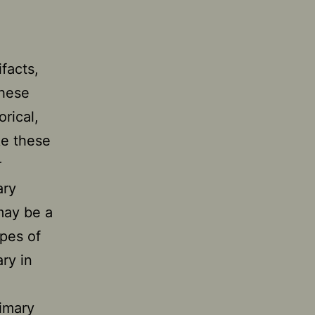
facts,
These
orical,
e these
r
ary
may be a
ypes of
ry in
imary