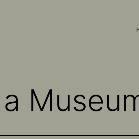
s a Museu