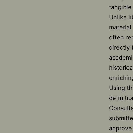
tangible
Unlike l
material
often re
directly
academic
historic
enrichin
Using th
definiti
Consulta
submitte
approve 