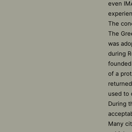
even IMA
experien
The conc
The Gre
was adop
during R
founded 
of a pr
returned
used to 
During 
acceptab
Many ci