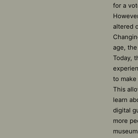
for a vo
However,
altered 
Changing
age, th
Today, t
experien
to make 
This all
learn ab
digital 
more pe
museum a