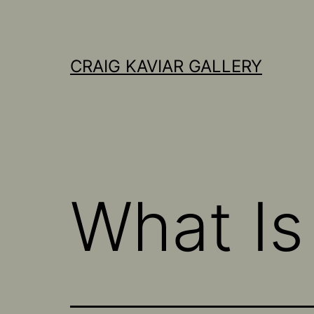
Skip
to
content
CRAIG KAVIAR GALLERY
What I