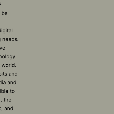
2.
y be
igital
 needs.
ive
hnology
 world.
bits and
edia and
ble to
t the
s, and