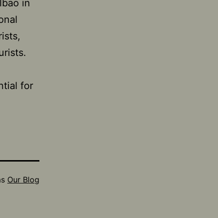
lbao in
onal
ists,
rists.
ial for
as
Our Blog