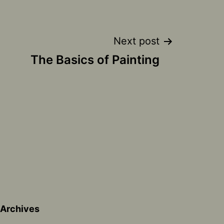
Next post
The Basics of Painting
Archives