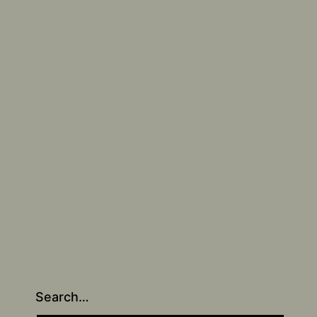
Search…