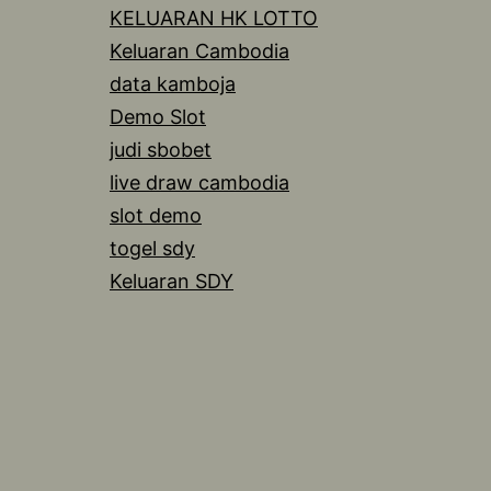
KELUARAN HK LOTTO
Keluaran Cambodia
data kamboja
Demo Slot
judi sbobet
live draw cambodia
slot demo
togel sdy
Keluaran SDY