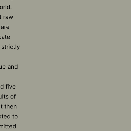
orld.
t raw
 are
cate
strictly
que and
d five
lts of
It then
oted to
mitted