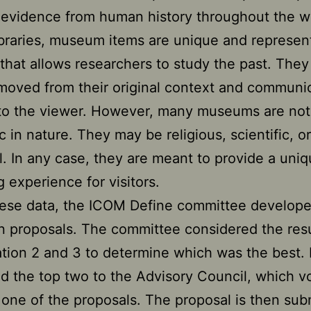
 evidence from human history throughout the w
ibraries, museum items are unique and represen
 that allows researchers to study the past. They
moved from their original context and communi
 to the viewer. However, many museums are not 
 in nature. They may be religious, scientific, or
al. In any case, they are meant to provide a uni
g experience for visitors.
ese data, the ICOM Define committee develope
on proposals. The committee considered the resu
tion 2 and 3 to determine which was the best. 
d the top two to the Advisory Council, which v
one of the proposals. The proposal is then sub