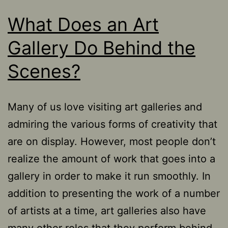
What Does an Art
Gallery Do Behind the
Scenes?
Many of us love visiting art galleries and
admiring the various forms of creativity that
are on display. However, most people don’t
realize the amount of work that goes into a
gallery in order to make it run smoothly. In
addition to presenting the work of a number
of artists at a time, art galleries also have
many other roles that they perform behind