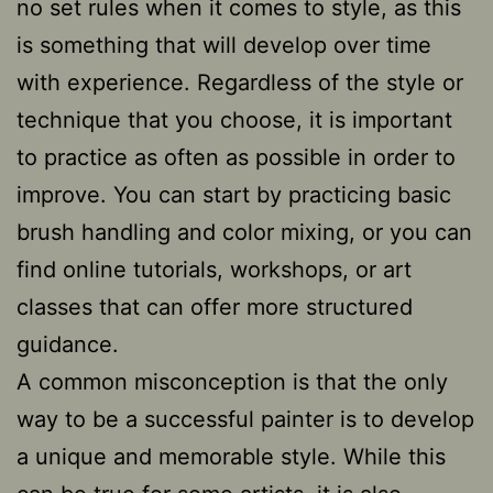
no set rules when it comes to style, as this
is something that will develop over time
with experience. Regardless of the style or
technique that you choose, it is important
to practice as often as possible in order to
improve. You can start by practicing basic
brush handling and color mixing, or you can
find online tutorials, workshops, or art
classes that can offer more structured
guidance.
A common misconception is that the only
way to be a successful painter is to develop
a unique and memorable style. While this