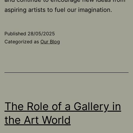
aspiring artists to fuel our imagination.
Published
28/05/2025
Categorized as
Our Blog
The Role of a Gallery in
the Art World