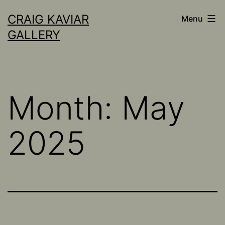
Skip
CRAIG KAVIAR
Menu
to
GALLERY
content
Month:
May
2025