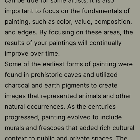
can be true for some artists, it is also
important to focus on the fundamentals of
painting, such as color, value, composition,
and edges. By focusing on these areas, the
results of your paintings will continually
improve over time.
Some of the earliest forms of painting were
found in prehistoric caves and utilized
charcoal and earth pigments to create
images that represented animals and other
natural occurrences. As the centuries
progressed, painting evolved to include
murals and frescoes that added rich cultural
context to public and private spaces. The