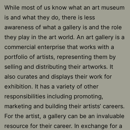
While most of us know what an art museum
is and what they do, there is less
awareness of what a gallery is and the role
they play in the art world. An art gallery is a
commercial enterprise that works with a
portfolio of artists, representing them by
selling and distributing their artworks. It
also curates and displays their work for
exhibition. It has a variety of other
responsibilities including promoting,
marketing and building their artists’ careers.
For the artist, a gallery can be an invaluable
resource for their career. In exchange for a