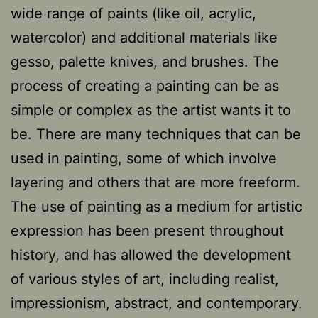
wide range of paints (like oil, acrylic,
watercolor) and additional materials like
gesso, palette knives, and brushes. The
process of creating a painting can be as
simple or complex as the artist wants it to
be. There are many techniques that can be
used in painting, some of which involve
layering and others that are more freeform.
The use of painting as a medium for artistic
expression has been present throughout
history, and has allowed the development
of various styles of art, including realist,
impressionism, abstract, and contemporary.