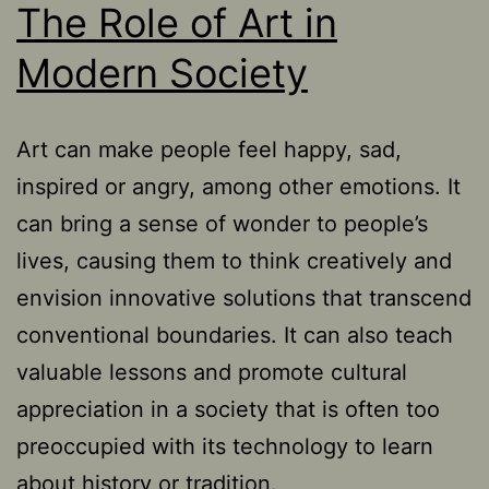
The Role of Art in
Modern Society
Art can make people feel happy, sad,
inspired or angry, among other emotions. It
can bring a sense of wonder to people’s
lives, causing them to think creatively and
envision innovative solutions that transcend
conventional boundaries. It can also teach
valuable lessons and promote cultural
appreciation in a society that is often too
preoccupied with its technology to learn
about history or tradition.