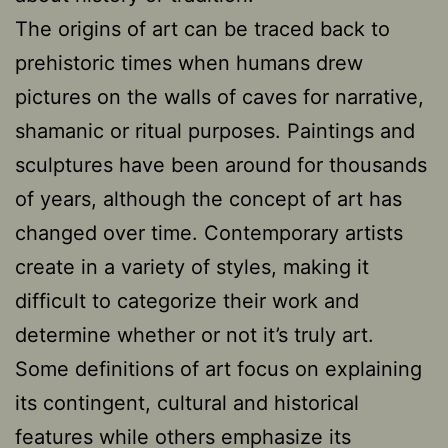
The origins of art can be traced back to
prehistoric times when humans drew
pictures on the walls of caves for narrative,
shamanic or ritual purposes. Paintings and
sculptures have been around for thousands
of years, although the concept of art has
changed over time. Contemporary artists
create in a variety of styles, making it
difficult to categorize their work and
determine whether or not it’s truly art.
Some definitions of art focus on explaining
its contingent, cultural and historical
features while others emphasize its