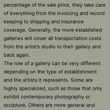
percentage of the sale price, they take care
of everything from the invoicing and record
keeping to shipping and insurance
coverage. Generally, the more established
galleries will cover all transportation costs
from the artist’s studio to their gallery and
back again.
The role of a gallery can be very different
depending on the type of establishment
and the artists it represents. Some are
highly specialized, such as those that only
exhibit contemporary photography or
sculpture. Others are more general and