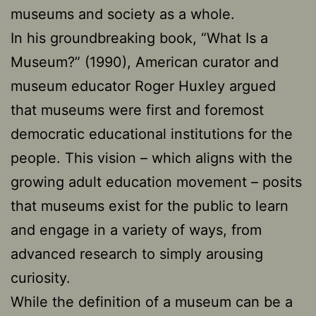
museums and society as a whole.
In his groundbreaking book, “What Is a
Museum?” (1990), American curator and
museum educator Roger Huxley argued
that museums were first and foremost
democratic educational institutions for the
people. This vision – which aligns with the
growing adult education movement – posits
that museums exist for the public to learn
and engage in a variety of ways, from
advanced research to simply arousing
curiosity.
While the definition of a museum can be a