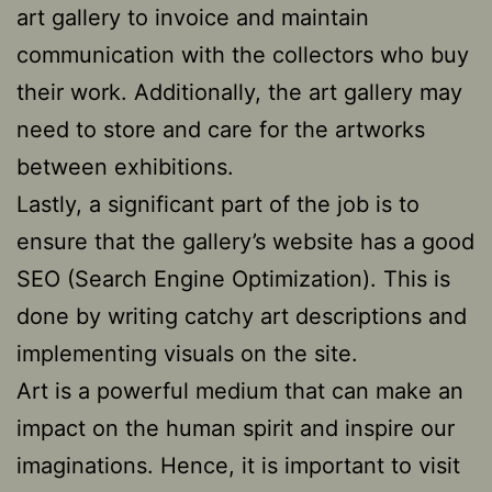
art gallery to invoice and maintain
communication with the collectors who buy
their work. Additionally, the art gallery may
need to store and care for the artworks
between exhibitions.
Lastly, a significant part of the job is to
ensure that the gallery’s website has a good
SEO (Search Engine Optimization). This is
done by writing catchy art descriptions and
implementing visuals on the site.
Art is a powerful medium that can make an
impact on the human spirit and inspire our
imaginations. Hence, it is important to visit