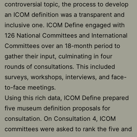
controversial topic, the process to develop
an ICOM definition was a transparent and
inclusive one. ICOM Define engaged with
126 National Committees and International
Committees over an 18-month period to
gather their input, culminating in four
rounds of consultations. This included
surveys, workshops, interviews, and face-
to-face meetings.
Using this rich data, ICOM Define prepared
five museum definition proposals for
consultation. On Consultation 4, ICOM
committees were asked to rank the five and