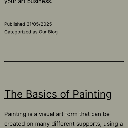
your art business.
Published
31/05/2025
Categorized as
Our Blog
The Basics of Painting
Painting is a visual art form that can be
created on many different supports, using a