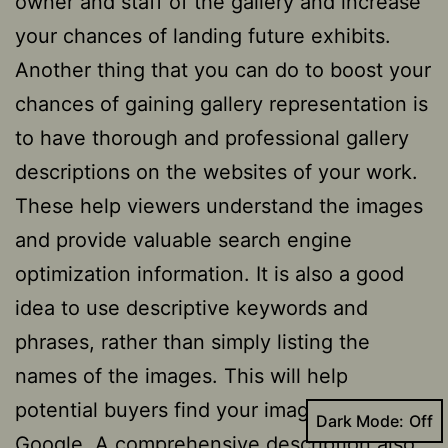
owner and staff of the gallery and increase
your chances of landing future exhibits.
Another thing that you can do to boost your
chances of gaining gallery representation is
to have thorough and professional gallery
descriptions on the websites of your work.
These help viewers understand the images
and provide valuable search engine
optimization information. It is also a good
idea to use descriptive keywords and
phrases, rather than simply listing the
names of the images. This will help
potential buyers find your images on
Dark Mode:
Google. A comprehensive description also