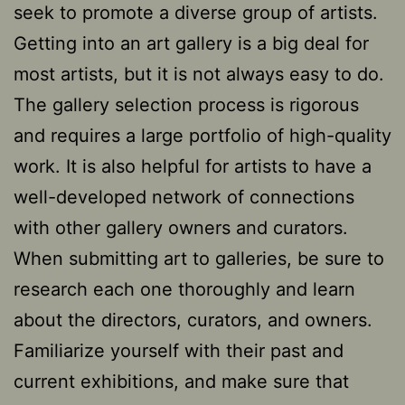
seek to promote a diverse group of artists.
Getting into an art gallery is a big deal for
most artists, but it is not always easy to do.
The gallery selection process is rigorous
and requires a large portfolio of high-quality
work. It is also helpful for artists to have a
well-developed network of connections
with other gallery owners and curators.
When submitting art to galleries, be sure to
research each one thoroughly and learn
about the directors, curators, and owners.
Familiarize yourself with their past and
current exhibitions, and make sure that