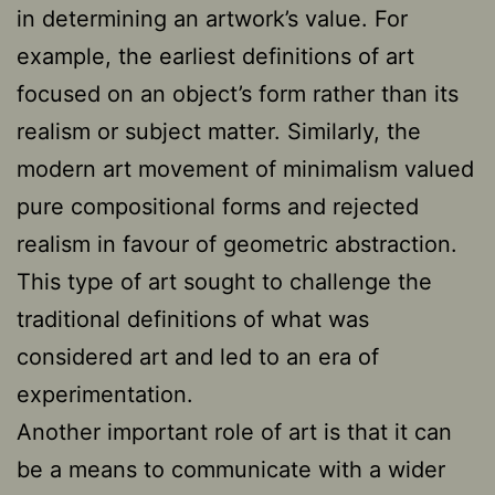
in determining an artwork’s value. For
example, the earliest definitions of art
focused on an object’s form rather than its
realism or subject matter. Similarly, the
modern art movement of minimalism valued
pure compositional forms and rejected
realism in favour of geometric abstraction.
This type of art sought to challenge the
traditional definitions of what was
considered art and led to an era of
experimentation.
Another important role of art is that it can
be a means to communicate with a wider