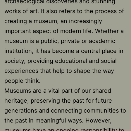
archaeological discoveries and stunning
works of art. It also refers to the process of
creating a museum, an increasingly
important aspect of modern life. Whether a
museum is a public, private or academic
institution, it has become a central place in
society, providing educational and social
experiences that help to shape the way
people think.
Museums are a vital part of our shared
heritage, preserving the past for future
generations and connecting communities to
the past in meaningful ways. However,
museums have an ongoing responsibility to