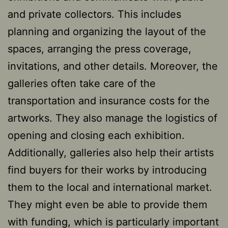
and private collectors. This includes
planning and organizing the layout of the
spaces, arranging the press coverage,
invitations, and other details. Moreover, the
galleries often take care of the
transportation and insurance costs for the
artworks. They also manage the logistics of
opening and closing each exhibition.
Additionally, galleries also help their artists
find buyers for their works by introducing
them to the local and international market.
They might even be able to provide them
with funding, which is particularly important