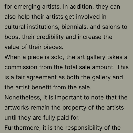
for emerging artists. In addition, they can
also help their artists get involved in
cultural institutions, biennials, and salons to
boost their credibility and increase the
value of their pieces.
When a piece is sold, the art gallery takes a
commission from the total sale amount. This
is a fair agreement as both the gallery and
the artist benefit from the sale.
Nonetheless, it is important to note that the
artworks remain the property of the artists
until they are fully paid for.
Furthermore, it is the responsibility of the