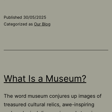
Published
30/05/2025
Categorized as
Our Blog
What Is a Museum?
The word museum conjures up images of
treasured cultural relics, awe-inspiring