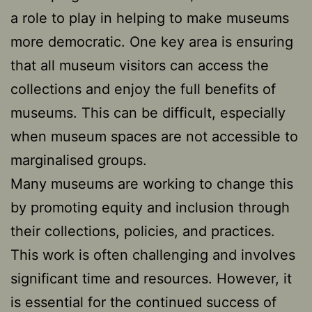
a role to play in helping to make museums
more democratic. One key area is ensuring
that all museum visitors can access the
collections and enjoy the full benefits of
museums. This can be difficult, especially
when museum spaces are not accessible to
marginalised groups.
Many museums are working to change this
by promoting equity and inclusion through
their collections, policies, and practices.
This work is often challenging and involves
significant time and resources. However, it
is essential for the continued success of