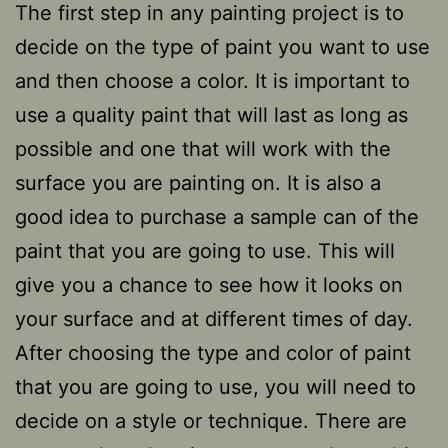
The first step in any painting project is to
decide on the type of paint you want to use
and then choose a color. It is important to
use a quality paint that will last as long as
possible and one that will work with the
surface you are painting on. It is also a
good idea to purchase a sample can of the
paint that you are going to use. This will
give you a chance to see how it looks on
your surface and at different times of day.
After choosing the type and color of paint
that you are going to use, you will need to
decide on a style or technique. There are