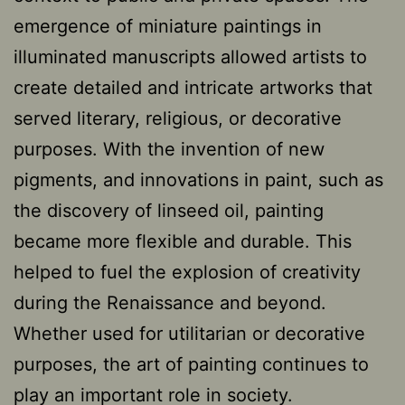
emergence of miniature paintings in
illuminated manuscripts allowed artists to
create detailed and intricate artworks that
served literary, religious, or decorative
purposes. With the invention of new
pigments, and innovations in paint, such as
the discovery of linseed oil, painting
became more flexible and durable. This
helped to fuel the explosion of creativity
during the Renaissance and beyond.
Whether used for utilitarian or decorative
purposes, the art of painting continues to
play an important role in society.