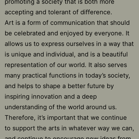
promoting a society that is both more
accepting and tolerant of difference.
Art is a form of communication that should
be celebrated and enjoyed by everyone. It
allows us to express ourselves in a way that
is unique and individual, and is a beautiful
representation of our world. It also serves
many practical functions in today’s society,
and helps to shape a better future by
inspiring innovation and a deep
understanding of the world around us.
Therefore, it’s important that we continue
to support the arts in whatever way we can,
and continue to encourage new ideas from