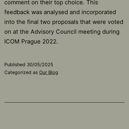
comment on their top choice. This
feedback was analysed and incorporated
into the final two proposals that were voted
on at the Advisory Council meeting during
ICOM Prague 2022.
Published
30/05/2025
Categorized as
Our Blog