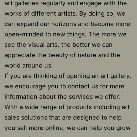
art galleries regularly and engage with the
works of different artists. By doing so, we
can expand our horizons and become more
open-minded to new things. The more we
see the visual arts, the better we can
appreciate the beauty of nature and the
world around us.
If you are thinking of opening an art gallery,
we encourage you to contact us for more
information about the services we offer.
With a wide range of products including art
sales solutions that are designed to help
you sell more online, we can help you grow