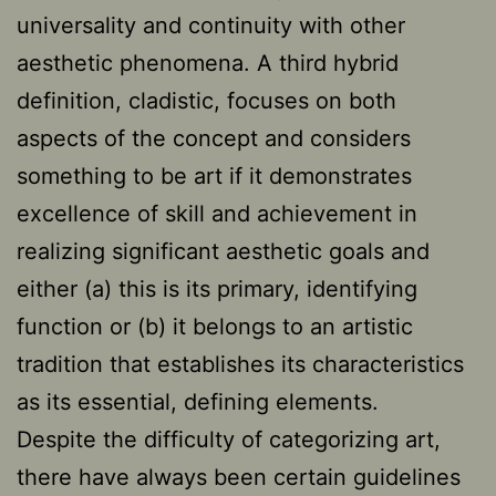
universality and continuity with other
aesthetic phenomena. A third hybrid
definition, cladistic, focuses on both
aspects of the concept and considers
something to be art if it demonstrates
excellence of skill and achievement in
realizing significant aesthetic goals and
either (a) this is its primary, identifying
function or (b) it belongs to an artistic
tradition that establishes its characteristics
as its essential, defining elements.
Despite the difficulty of categorizing art,
there have always been certain guidelines