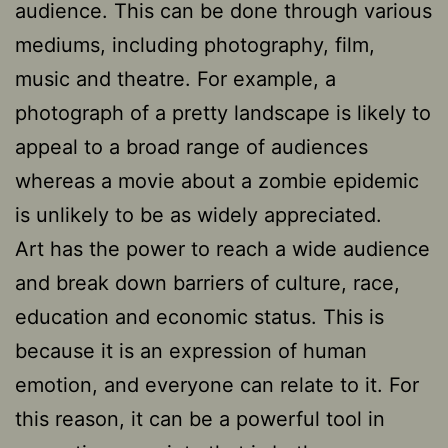
audience. This can be done through various
mediums, including photography, film,
music and theatre. For example, a
photograph of a pretty landscape is likely to
appeal to a broad range of audiences
whereas a movie about a zombie epidemic
is unlikely to be as widely appreciated.
Art has the power to reach a wide audience
and break down barriers of culture, race,
education and economic status. This is
because it is an expression of human
emotion, and everyone can relate to it. For
this reason, it can be a powerful tool in