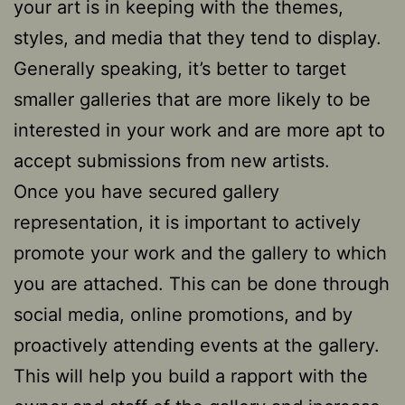
your art is in keeping with the themes,
styles, and media that they tend to display.
Generally speaking, it’s better to target
smaller galleries that are more likely to be
interested in your work and are more apt to
accept submissions from new artists.
Once you have secured gallery
representation, it is important to actively
promote your work and the gallery to which
you are attached. This can be done through
social media, online promotions, and by
proactively attending events at the gallery.
This will help you build a rapport with the