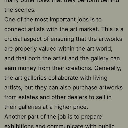
the scenes.
One of the most important jobs is to
connect artists with the art market. This is a
crucial aspect of ensuring that the artworks
are properly valued within the art world,
and that both the artist and the gallery can
earn money from their creations. Generally,
the art galleries collaborate with living
artists, but they can also purchase artworks
from estates and other dealers to sell in
their galleries at a higher price.
Another part of the job is to prepare
exhibitions and communicate with public