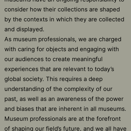
consider how their collections are shaped
by the contexts in which they are collected
and displayed.
As museum professionals, we are charged
with caring for objects and engaging with
our audiences to create meaningful
experiences that are relevant to today’s
global society. This requires a deep
understanding of the complexity of our
past, as well as an awareness of the power
and biases that are inherent in all museums.
Museum professionals are at the forefront
of shaping our field’s future, and we all have