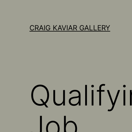
Skip
to
content
CRAIG KAVIAR GALLERY
Qualify
Job