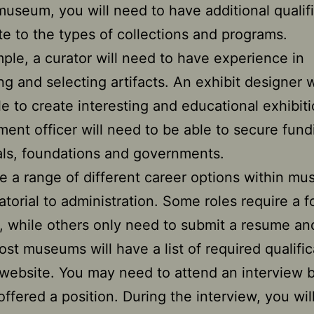
museum, you will need to have additional qualif
ate to the types of collections and programs.
ple, a curator will need to have experience in
ing and selecting artifacts. An exhibit designer 
le to create interesting and educational exhibit
ent officer will need to be able to secure fund
als, foundations and governments.
e a range of different career options within m
atorial to administration. Some roles require a f
o, while others only need to submit a resume an
Most museums will have a list of required qualifi
 website. You may need to attend an interview 
offered a position. During the interview, you wil