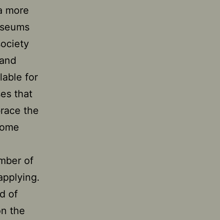
 a more
museums
society
 and
lable for
es that
race the
come
umber of
applying.
d of
on the