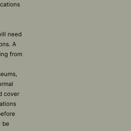
ications
will need
ions. A
ing from
useums,
ormal
d cover
cations
before
l be