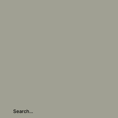
Search…