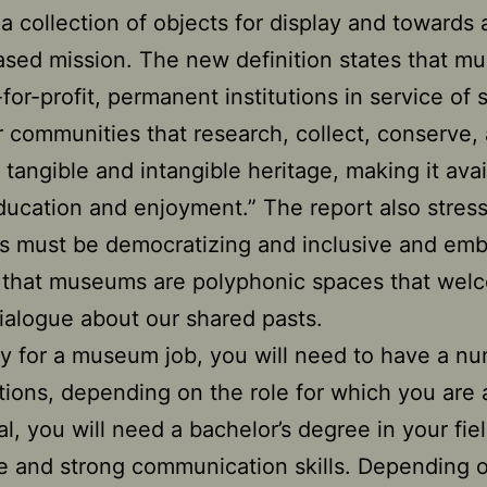
is a collection of objects for display and towards
sed mission. The new definition states that 
-for-profit, permanent institutions in service of 
r communities that research, collect, conserve,
t tangible and intangible heritage, making it avai
ducation and enjoyment.” The report also stress
 must be democratizing and inclusive and emb
 that museums are polyphonic spaces that wel
 dialogue about our shared pasts.
fy for a museum job, you will need to have a n
ations, depending on the role for which you are 
al, you will need a bachelor’s degree in your fiel
e and strong communication skills. Depending 