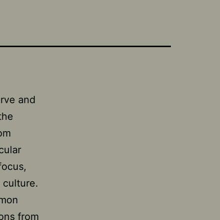
erve and
the
rom
cular
focus,
culture.
mmon
ions from