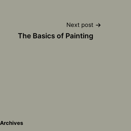
Next post
The Basics of Painting
Archives