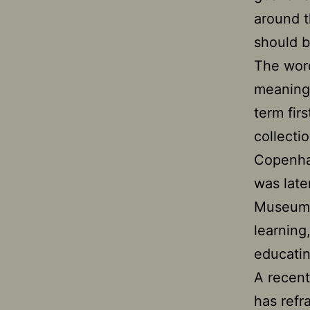
around 
should b
The word
meaning 
term fir
collecti
Copenha
was late
Museums 
learning
educatin
A recent
has ref