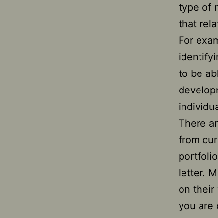
type of 
that rel
For exam
identify
to be ab
developm
individu
There ar
from cur
portfoli
letter. 
on their
you are 