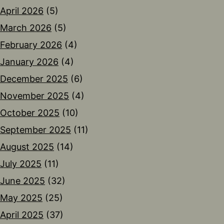
April 2026
(5)
March 2026
(5)
February 2026
(4)
January 2026
(4)
December 2025
(6)
November 2025
(4)
October 2025
(10)
September 2025
(11)
August 2025
(14)
July 2025
(11)
June 2025
(32)
May 2025
(25)
April 2025
(37)