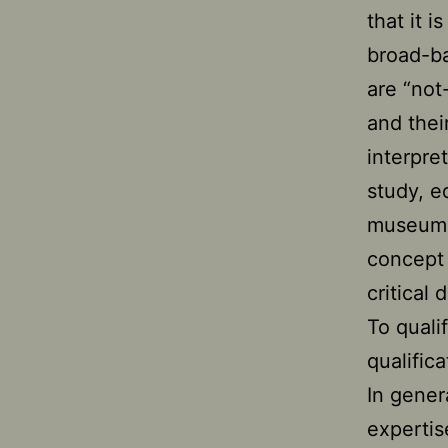
that it 
broad-ba
are “not
and thei
interpre
study, e
museums
concept
critical
To quali
qualific
In gener
expertis