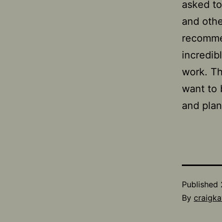
asked to
and other
recomme
incredib
work. Th
want to 
and plan
Published
By
craigka