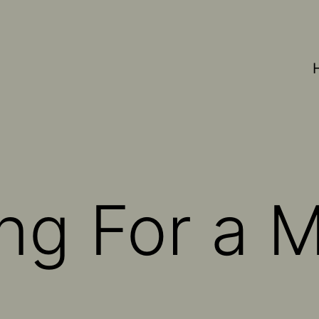
ing For a