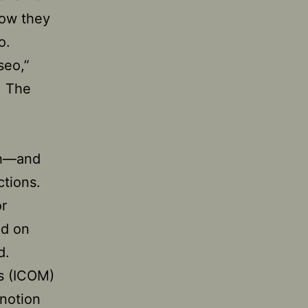
how they
o.
seo,”
. The
th—and
ctions.
or
ed on
d.
ms (ICOM)
notion