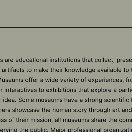
are educational institutions that collect, pres
t artifacts to make their knowledge available to 
Museums offer a wide variety of experiences, f
 interactives to exhibitions that explore a parti
 idea. Some museums have a strong scientific 
hers showcase the human story through art and 
ss of their mission, all museums share the co
serving the public. Major professional organizat