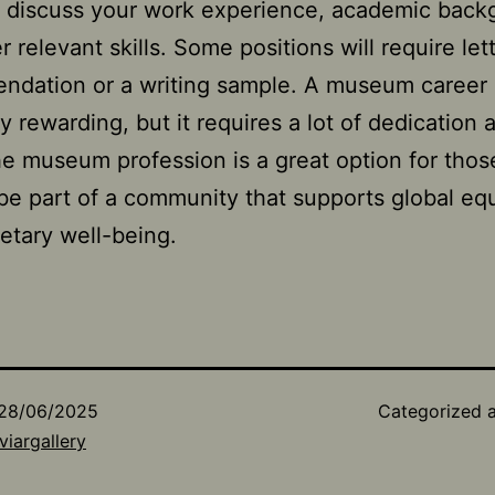
 discuss your work experience, academic back
 relevant skills. Some positions will require let
ndation or a writing sample. A museum career
ly rewarding, but it requires a lot of dedication
e museum profession is a great option for tho
be part of a community that supports global equ
etary well-being.
28/06/2025
Categorized 
viargallery