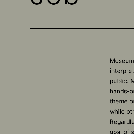
Museums 
interpre
public. 
hands-on
theme or
while ot
Regardle
goal of 