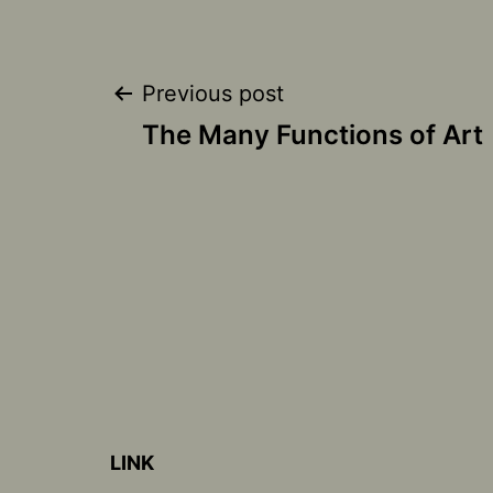
Post
Previous post
The Many Functions of Art
navigation
LINK