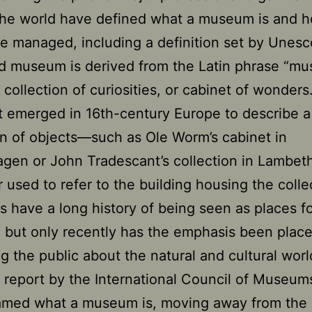
the world have defined what a museum is and 
e managed, including a definition set by Unesc
 museum is derived from the Latin phrase “mu
collection of curiosities, or cabinet of wonders
st emerged in 16th-century Europe to describe a
on of objects—such as Ole Worm’s cabinet in
gen or John Tradescant’s collection in Lambe
r used to refer to the building housing the colle
have a long history of being seen as places f
, but only recently has the emphasis been plac
g the public about the natural and cultural worl
 report by the International Council of Museu
ramed what a museum is, moving away from the 