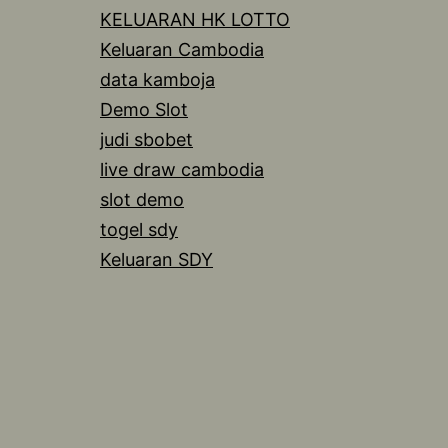
KELUARAN HK LOTTO
Keluaran Cambodia
data kamboja
Demo Slot
judi sbobet
live draw cambodia
slot demo
togel sdy
Keluaran SDY