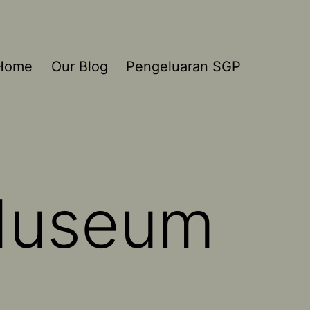
Home
Our Blog
Pengeluaran SGP
 Museum