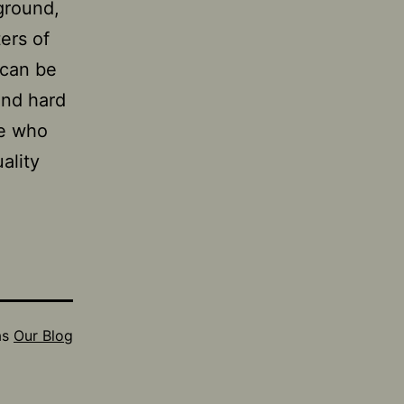
ground,
ters of
 can be
 and hard
se who
ality
as
Our Blog