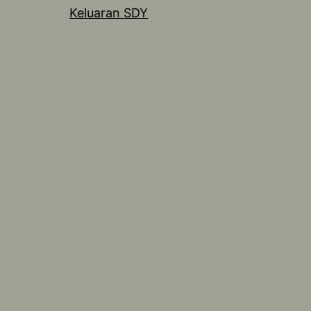
Keluaran SDY