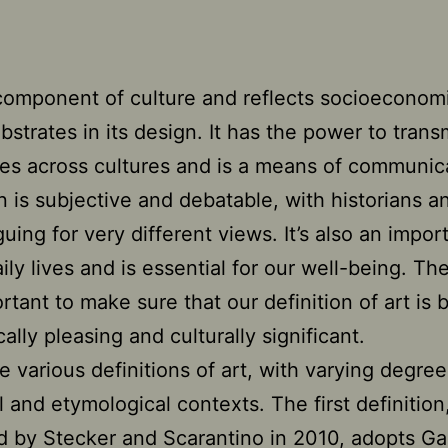
 component of culture and reflects socioeconom
ubstrates in its design. It has the power to trans
es across cultures and is a means of communica
on is subjective and debatable, with historians an
guing for very different views. It’s also an impor
ily lives and is essential for our well-being. Th
ortant to make sure that our definition of art is 
ally pleasing and culturally significant.
e various definitions of art, with varying degree
al and etymological contexts. The first definition
 by Stecker and Scarantino in 2010, adopts Gaut