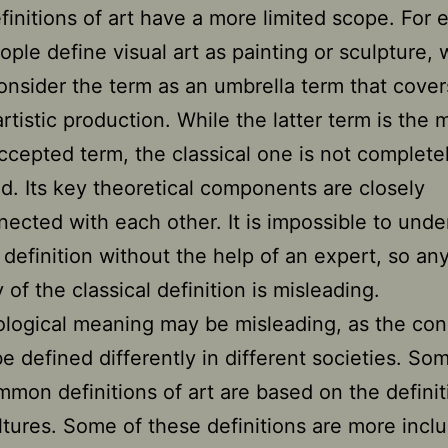
finitions of art have a more limited scope. For 
ple define visual art as painting or sculpture, 
onsider the term as an umbrella term that cover
artistic production. While the latter term is the 
ccepted term, the classical one is not completel
d. Its key theoretical components are closely
nected with each other. It is impossible to unde
l definition without the help of an expert, so an
of the classical definition is misleading.
ological meaning may be misleading, as the con
be defined differently in different societies. So
mon definitions of art are based on the definit
ltures. Some of these definitions are more inclu