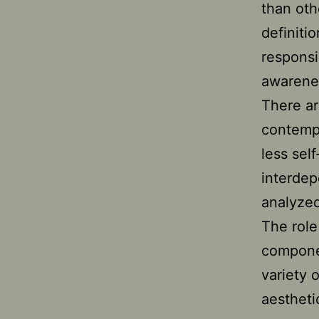
than oth
definiti
responsi
awarenes
There ar
contempo
less sel
interdep
analyzed
The role
componen
variety 
aestheti