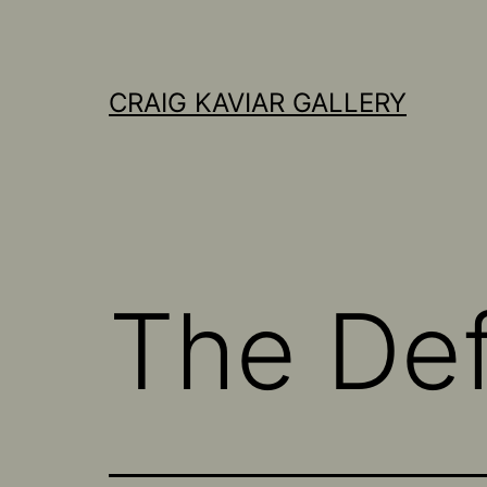
Skip
to
content
CRAIG KAVIAR GALLERY
The Defi