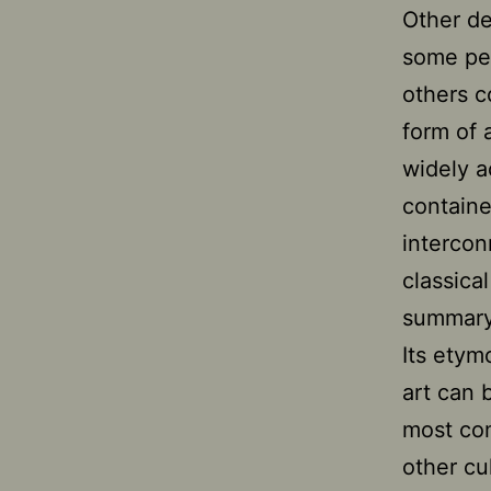
Other de
some peo
others c
form of 
widely a
containe
intercon
classica
summary 
Its etym
art can 
most com
other cu