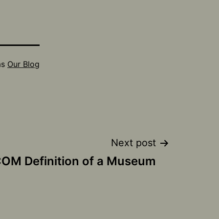
as
Our Blog
Next post
COM Definition of a Museum