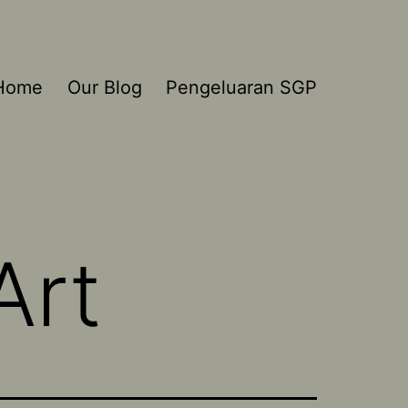
Home
Our Blog
Pengeluaran SGP
Art