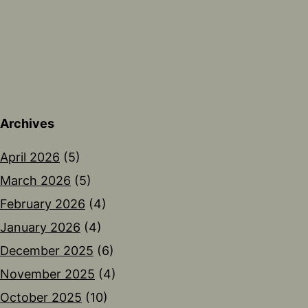
Archives
April 2026
(5)
March 2026
(5)
February 2026
(4)
January 2026
(4)
December 2025
(6)
November 2025
(4)
October 2025
(10)