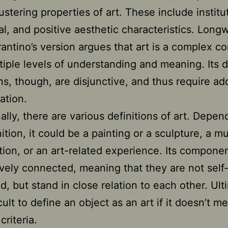
ustering properties of art. These include institu
nal, and positive aesthetic characteristics. Long
antino’s version argues that art is a complex c
tiple levels of understanding and meaning. Its d
ns, though, are disjunctive, and thus require add
ation.
nally, there are various definitions of art. Depe
ition, it could be a painting or a sculpture, a mu
ion, or an art-related experience. Its compone
ively connected, meaning that they are not self
d, but stand in close relation to each other. Ult
ficult to define an object as an art if it doesn’t m
criteria.