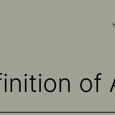
nition of 