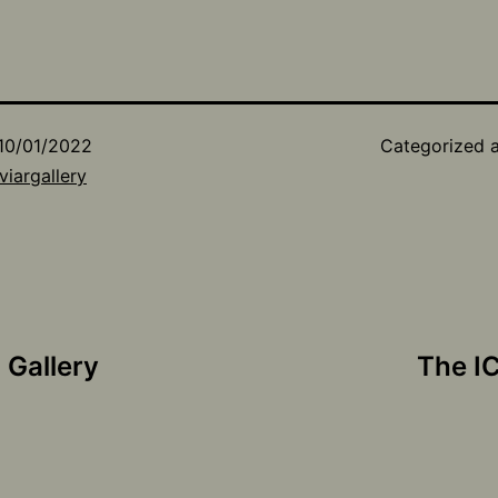
10/01/2022
Categorized 
viargallery
 Gallery
The I