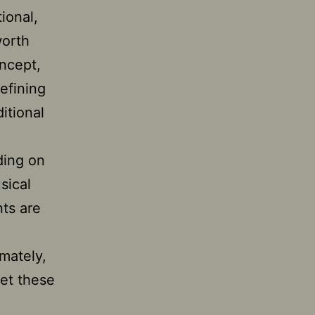
tional,
worth
oncept,
efining
itional
nding on
sical
nts are
-
imately,
eet these