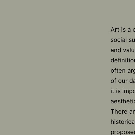
Art is a
social s
and valu
definiti
often ar
of our da
it is imp
aesthetic
There ar
historic
proposed