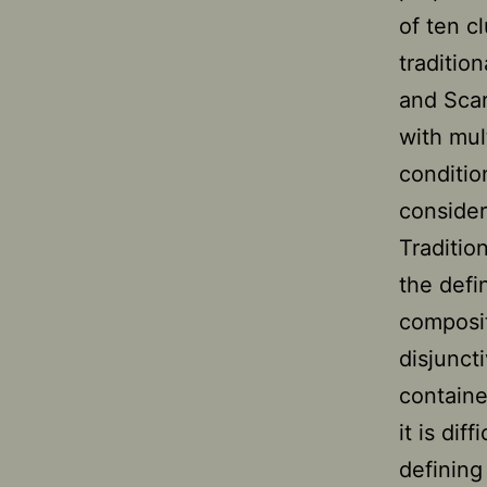
of ten cl
traditio
and Scar
with mul
conditio
consider
Traditio
the defin
composit
disjunct
containe
it is dif
defining 