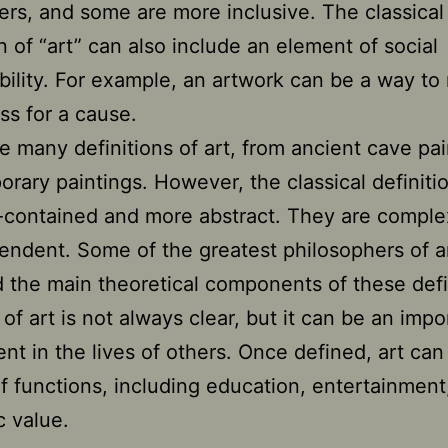
ers, and some are more inclusive. The classical
on of “art” can also include an element of social
bility. For example, an artwork can be a way to 
s for a cause.
e many definitions of art, from ancient cave pai
rary paintings. However, the classical definiti
f-contained and more abstract. They are compl
endent. Some of the greatest philosophers of a
 the main theoretical components of these defi
 of art is not always clear, but it can be an impo
t in the lives of others. Once defined, art can
of functions, including education, entertainment
c value.