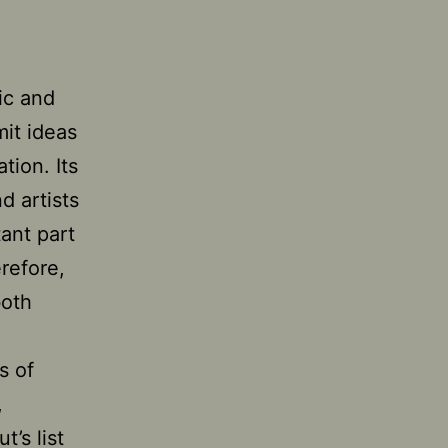
ic and
mit ideas
tion. Its
d artists
tant part
erefore,
both
s of
,
’s list