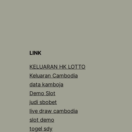
LINK
KELUARAN HK LOTTO
Keluaran Cambodia
data kamboja
Demo Slot
judi sbobet
live draw cambodia
slot demo
togel sdy