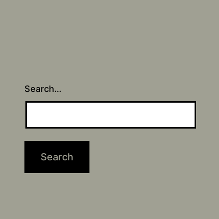
Search…