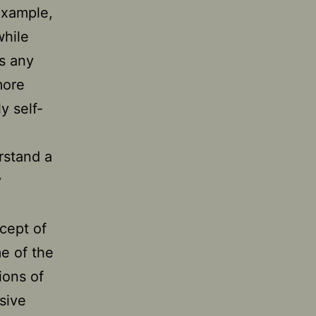
example,
while
s any
more
y self-
rstand a
y
cept of
me of the
ions of
sive