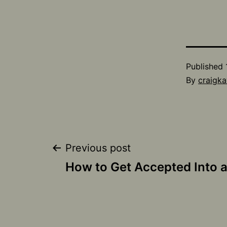
Published
By
craigka
Post
Previous post
How to Get Accepted Into a
navigation