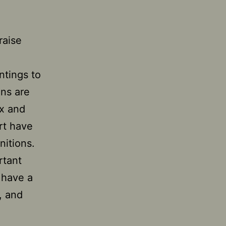
raise
ntings to
ons are
ex and
rt have
nitions.
rtant
 have a
, and