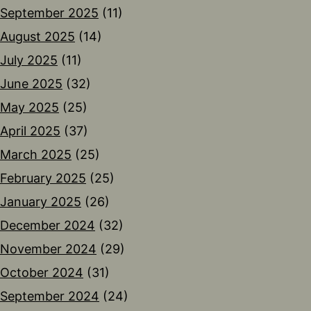
September 2025
(11)
August 2025
(14)
July 2025
(11)
June 2025
(32)
May 2025
(25)
April 2025
(37)
March 2025
(25)
February 2025
(25)
January 2025
(26)
December 2024
(32)
November 2024
(29)
October 2024
(31)
September 2024
(24)