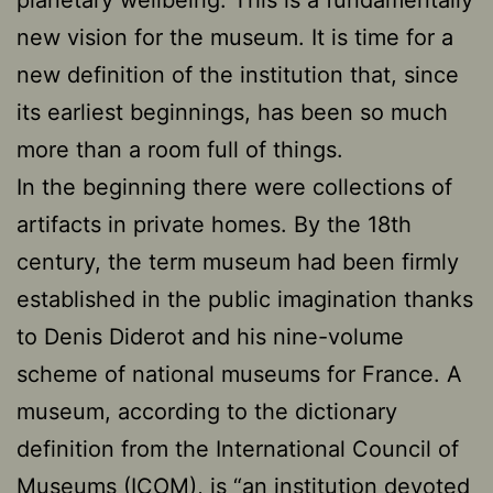
new vision for the museum. It is time for a
new definition of the institution that, since
its earliest beginnings, has been so much
more than a room full of things.
In the beginning there were collections of
artifacts in private homes. By the 18th
century, the term museum had been firmly
established in the public imagination thanks
to Denis Diderot and his nine-volume
scheme of national museums for France. A
museum, according to the dictionary
definition from the International Council of
Museums (ICOM), is “an institution devoted