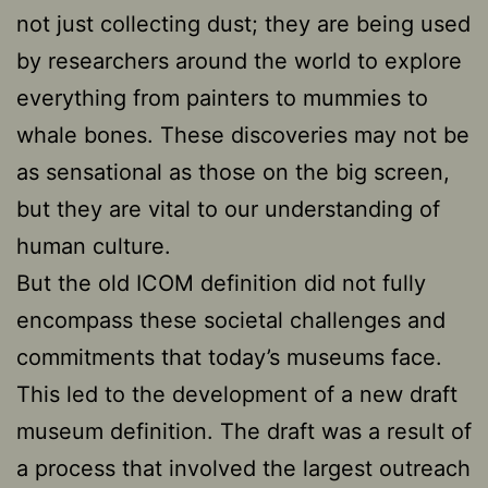
not just collecting dust; they are being used
by researchers around the world to explore
everything from painters to mummies to
whale bones. These discoveries may not be
as sensational as those on the big screen,
but they are vital to our understanding of
human culture.
But the old ICOM definition did not fully
encompass these societal challenges and
commitments that today’s museums face.
This led to the development of a new draft
museum definition. The draft was a result of
a process that involved the largest outreach