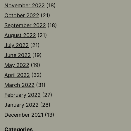
November 2022
(18)
October 2022
(21)
September 2022
(18)
August 2022
(21)
July 2022
(21)
June 2022
(19)
May 2022
(19)
April 2022
(32)
March 2022
(31)
February 2022
(27)
January 2022
(28)
December 2021
(13)
Categories