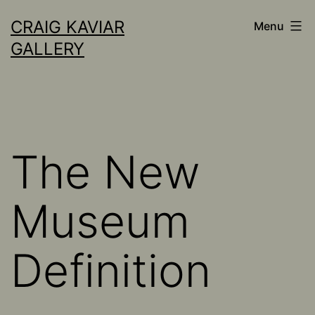
Skip
CRAIG KAVIAR
Menu
to
GALLERY
content
The New
Museum
Definition