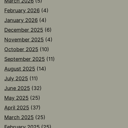
March 2026
(5)
February 2026
(4)
January 2026
(4)
December 2025
(6)
November 2025
(4)
October 2025
(10)
September 2025
(11)
August 2025
(14)
July 2025
(11)
June 2025
(32)
May 2025
(25)
April 2025
(37)
March 2025
(25)
February 2025
(25)