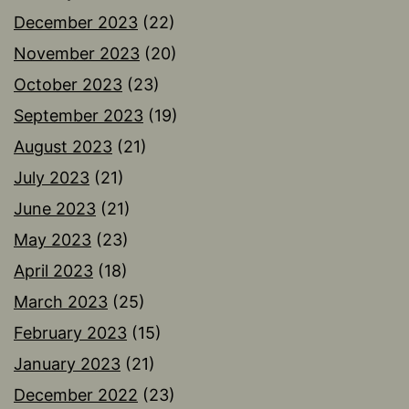
December 2023
(22)
November 2023
(20)
October 2023
(23)
September 2023
(19)
August 2023
(21)
July 2023
(21)
June 2023
(21)
May 2023
(23)
April 2023
(18)
March 2023
(25)
February 2023
(15)
January 2023
(21)
December 2022
(23)