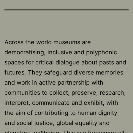
Across the world museums are
democratising, inclusive and polyphonic
spaces for critical dialogue about pasts and
futures. They safeguard diverse memories
and work in active partnership with
communities to collect, preserve, research,
interpret, communicate and exhibit, with
the aim of contributing to human dignity
and social justice, global equality and
planetary wellbeing. This is a fundamentally