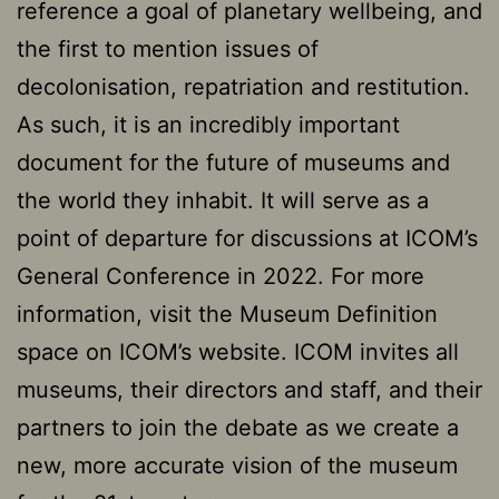
reference a goal of planetary wellbeing, and
the first to mention issues of
decolonisation, repatriation and restitution.
As such, it is an incredibly important
document for the future of museums and
the world they inhabit. It will serve as a
point of departure for discussions at ICOM’s
General Conference in 2022. For more
information, visit the Museum Definition
space on ICOM’s website. ICOM invites all
museums, their directors and staff, and their
partners to join the debate as we create a
new, more accurate vision of the museum