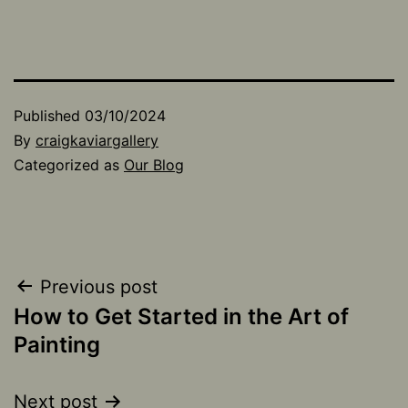
Published
03/10/2024
By
craigkaviargallery
Categorized as
Our Blog
Post
Previous post
How to Get Started in the Art of
navigation
Painting
Next post