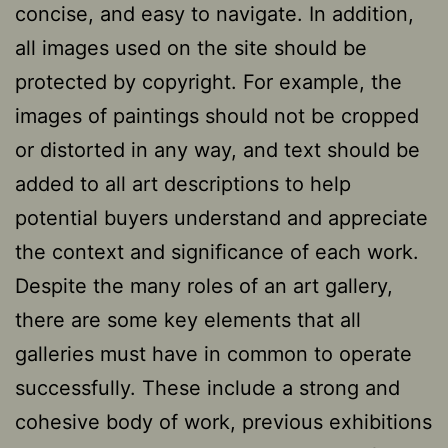
concise, and easy to navigate. In addition,
all images used on the site should be
protected by copyright. For example, the
images of paintings should not be cropped
or distorted in any way, and text should be
added to all art descriptions to help
potential buyers understand and appreciate
the context and significance of each work.
Despite the many roles of an art gallery,
there are some key elements that all
galleries must have in common to operate
successfully. These include a strong and
cohesive body of work, previous exhibitions