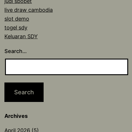
judi sbobet
live draw cambodia
slot demo
togel sdy
Keluaran SDY
Search…
Archives
April 2026
(5)