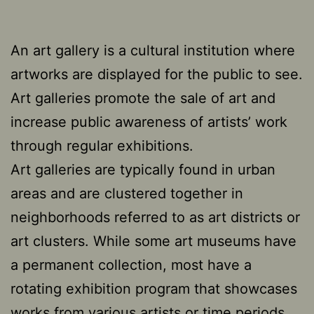
An art gallery is a cultural institution where
artworks are displayed for the public to see.
Art galleries promote the sale of art and
increase public awareness of artists’ work
through regular exhibitions.
Art galleries are typically found in urban
areas and are clustered together in
neighborhoods referred to as art districts or
art clusters. While some art museums have
a permanent collection, most have a
rotating exhibition program that showcases
works from various artists or time periods.