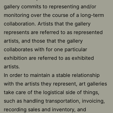
gallery commits to representing and/or
monitoring over the course of a long-term
collaboration. Artists that the gallery
represents are referred to as represented
artists, and those that the gallery
collaborates with for one particular
exhibition are referred to as exhibited
artists.
In order to maintain a stable relationship
with the artists they represent, art galleries
take care of the logistical side of things,
such as handling transportation, invoicing,
recording sales and inventory, and