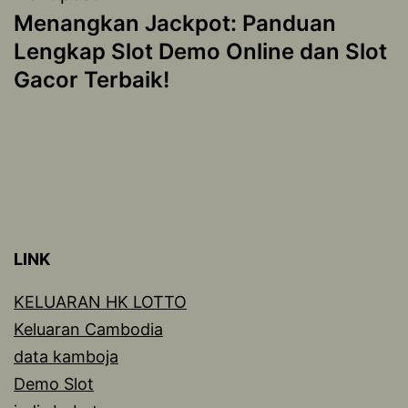
Menangkan Jackpot: Panduan
Lengkap Slot Demo Online dan Slot
Gacor Terbaik!
LINK
KELUARAN HK LOTTO
Keluaran Cambodia
data kamboja
Demo Slot