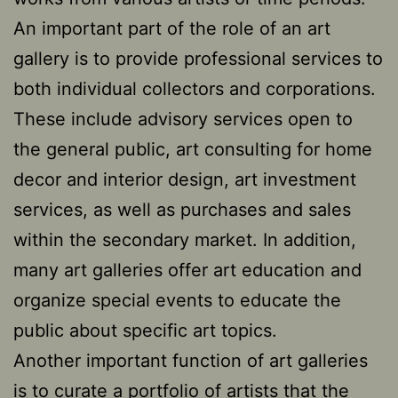
An important part of the role of an art
gallery is to provide professional services to
both individual collectors and corporations.
These include advisory services open to
the general public, art consulting for home
decor and interior design, art investment
services, as well as purchases and sales
within the secondary market. In addition,
many art galleries offer art education and
organize special events to educate the
public about specific art topics.
Another important function of art galleries
is to curate a portfolio of artists that the