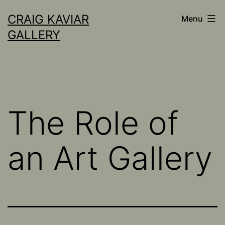
Skip
CRAIG KAVIAR
Menu
to
GALLERY
content
The Role of
an Art Gallery