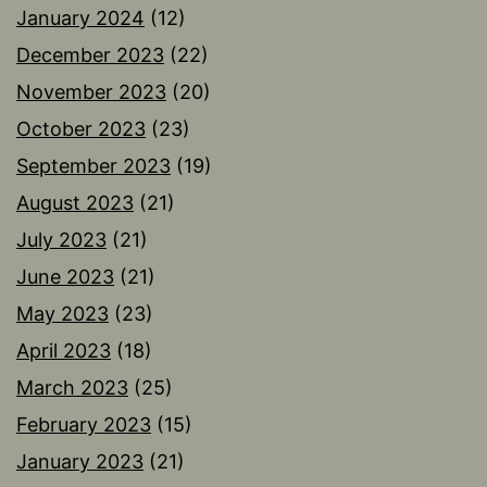
January 2024
(12)
December 2023
(22)
November 2023
(20)
October 2023
(23)
September 2023
(19)
August 2023
(21)
July 2023
(21)
June 2023
(21)
May 2023
(23)
April 2023
(18)
March 2023
(25)
February 2023
(15)
January 2023
(21)