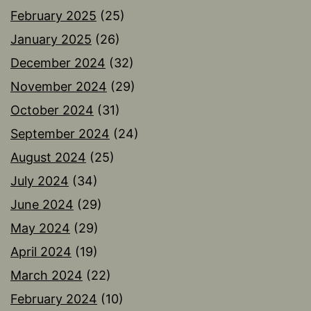
February 2025
(25)
January 2025
(26)
December 2024
(32)
November 2024
(29)
October 2024
(31)
September 2024
(24)
August 2024
(25)
July 2024
(34)
June 2024
(29)
May 2024
(29)
April 2024
(19)
March 2024
(22)
February 2024
(10)