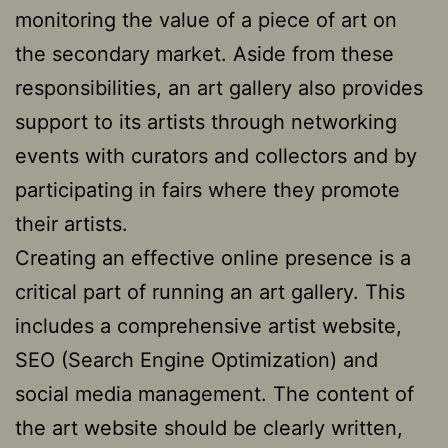
monitoring the value of a piece of art on
the secondary market. Aside from these
responsibilities, an art gallery also provides
support to its artists through networking
events with curators and collectors and by
participating in fairs where they promote
their artists.
Creating an effective online presence is a
critical part of running an art gallery. This
includes a comprehensive artist website,
SEO (Search Engine Optimization) and
social media management. The content of
the art website should be clearly written,