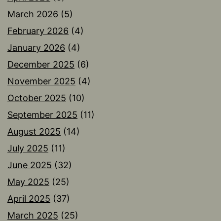
March 2026
(5)
February 2026
(4)
January 2026
(4)
December 2025
(6)
November 2025
(4)
October 2025
(10)
September 2025
(11)
August 2025
(14)
July 2025
(11)
June 2025
(32)
May 2025
(25)
April 2025
(37)
March 2025
(25)