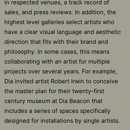
in respected venues, a track record of
sales, and press reviews. In addition, the
highest level galleries select artists who
have a clear visual language and aesthetic
direction that fits with their brand and
philosophy. In some cases, this means
collaborating with an artist for multiple
projects over several years. For example,
Dia invited artist Robert Irwin to conceive
the master plan for their twenty-first
century museum at Dia Beacon that
includes a series of spaces specifically
designed for installations by single artists.