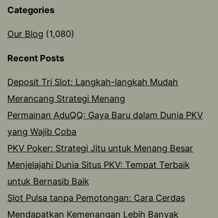
Categories
Our Blog
(1,080)
Recent Posts
Deposit Tri Slot: Langkah-langkah Mudah
Merancang Strategi Menang
Permainan AduQQ: Gaya Baru dalam Dunia PKV
yang Wajib Coba
PKV Poker: Strategi Jitu untuk Menang Besar
Menjelajahi Dunia Situs PKV: Tempat Terbaik
untuk Bernasib Baik
Slot Pulsa tanpa Pemotongan: Cara Cerdas
Mendapatkan Kemenangan Lebih Banyak