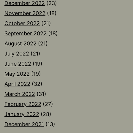
December 2022
(23)
November 2022
(18)
October 2022
(21)
September 2022
(18)
August 2022
(21)
July 2022
(21)
June 2022
(19)
May 2022
(19)
April 2022
(32)
March 2022
(31)
February 2022
(27)
January 2022
(28)
December 2021
(13)