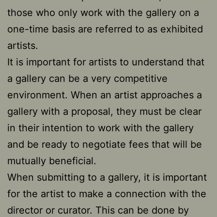
those who only work with the gallery on a
one-time basis are referred to as exhibited
artists.
It is important for artists to understand that
a gallery can be a very competitive
environment. When an artist approaches a
gallery with a proposal, they must be clear
in their intention to work with the gallery
and be ready to negotiate fees that will be
mutually beneficial.
When submitting to a gallery, it is important
for the artist to make a connection with the
director or curator. This can be done by