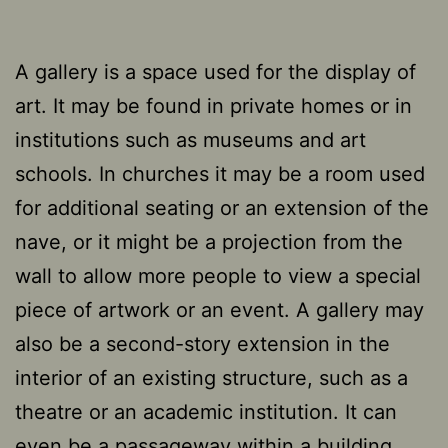
A gallery is a space used for the display of
art. It may be found in private homes or in
institutions such as museums and art
schools. In churches it may be a room used
for additional seating or an extension of the
nave, or it might be a projection from the
wall to allow more people to view a special
piece of artwork or an event. A gallery may
also be a second-story extension in the
interior of an existing structure, such as a
theatre or an academic institution. It can
even be a passageway within a building,