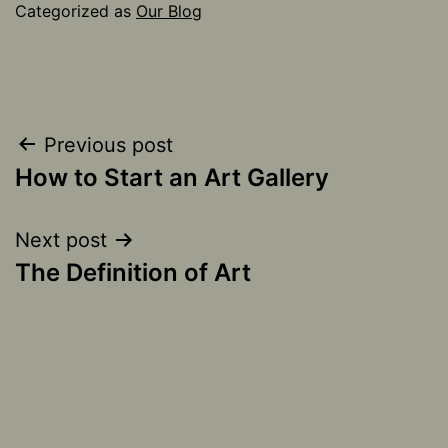
Categorized as
Our Blog
Post
Previous post
How to Start an Art Gallery
navigation
Next post
The Definition of Art