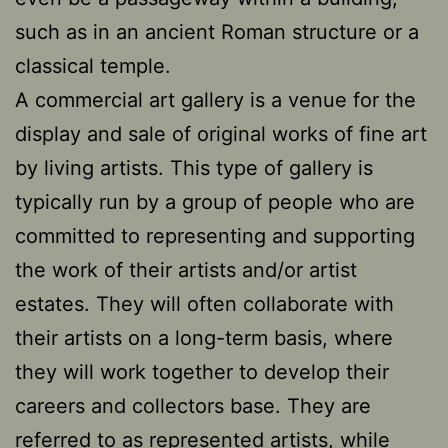
such as in an ancient Roman structure or a
classical temple.
A commercial art gallery is a venue for the
display and sale of original works of fine art
by living artists. This type of gallery is
typically run by a group of people who are
committed to representing and supporting
the work of their artists and/or artist
estates. They will often collaborate with
their artists on a long-term basis, where
they will work together to develop their
careers and collectors base. They are
referred to as represented artists, while