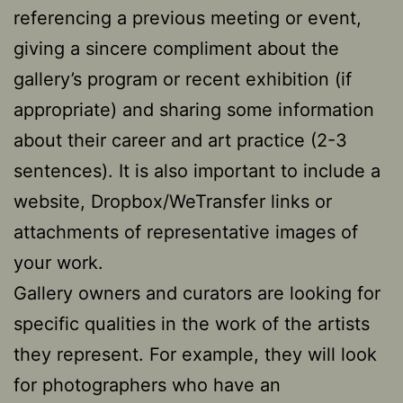
referencing a previous meeting or event,
giving a sincere compliment about the
gallery’s program or recent exhibition (if
appropriate) and sharing some information
about their career and art practice (2-3
sentences). It is also important to include a
website, Dropbox/WeTransfer links or
attachments of representative images of
your work.
Gallery owners and curators are looking for
specific qualities in the work of the artists
they represent. For example, they will look
for photographers who have an