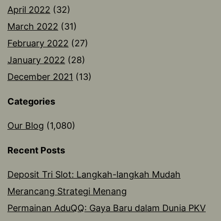
April 2022
(32)
March 2022
(31)
February 2022
(27)
January 2022
(28)
December 2021
(13)
Categories
Our Blog
(1,080)
Recent Posts
Deposit Tri Slot: Langkah-langkah Mudah
Merancang Strategi Menang
Permainan AduQQ: Gaya Baru dalam Dunia PKV