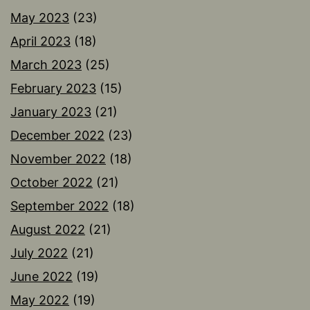
May 2023
(23)
April 2023
(18)
March 2023
(25)
February 2023
(15)
January 2023
(21)
December 2022
(23)
November 2022
(18)
October 2022
(21)
September 2022
(18)
August 2022
(21)
July 2022
(21)
June 2022
(19)
May 2022
(19)