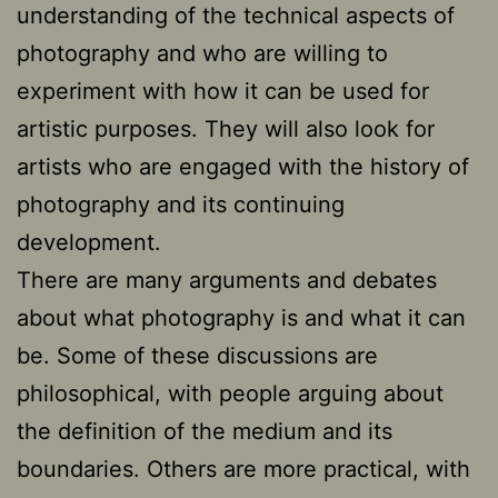
understanding of the technical aspects of
photography and who are willing to
experiment with how it can be used for
artistic purposes. They will also look for
artists who are engaged with the history of
photography and its continuing
development.
There are many arguments and debates
about what photography is and what it can
be. Some of these discussions are
philosophical, with people arguing about
the definition of the medium and its
boundaries. Others are more practical, with