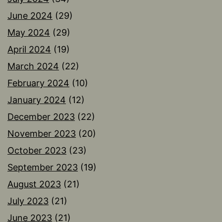
June 2024
(29)
May 2024
(29)
April 2024
(19)
March 2024
(22)
February 2024
(10)
January 2024
(12)
December 2023
(22)
November 2023
(20)
October 2023
(23)
September 2023
(19)
August 2023
(21)
July 2023
(21)
June 2023
(21)