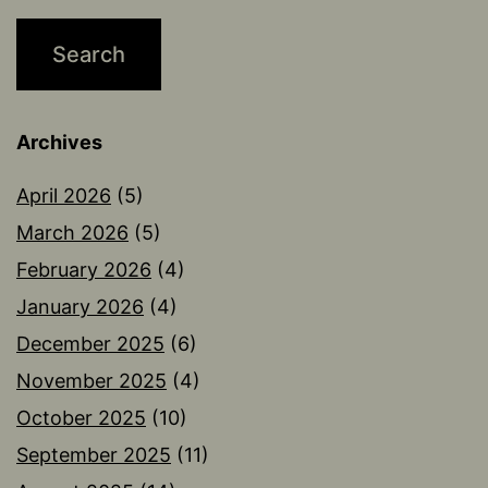
Archives
April 2026
(5)
March 2026
(5)
February 2026
(4)
January 2026
(4)
December 2025
(6)
November 2025
(4)
October 2025
(10)
September 2025
(11)