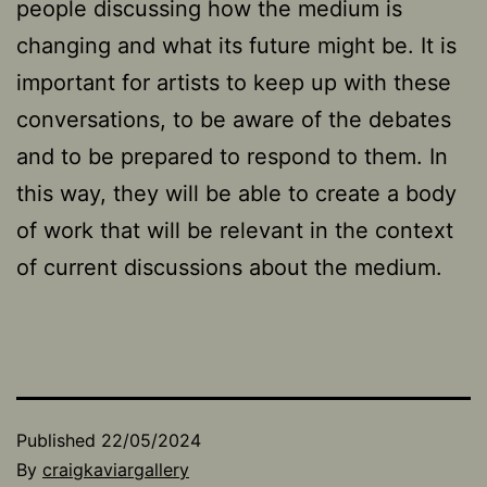
people discussing how the medium is
changing and what its future might be. It is
important for artists to keep up with these
conversations, to be aware of the debates
and to be prepared to respond to them. In
this way, they will be able to create a body
of work that will be relevant in the context
of current discussions about the medium.
Published
22/05/2024
By
craigkaviargallery