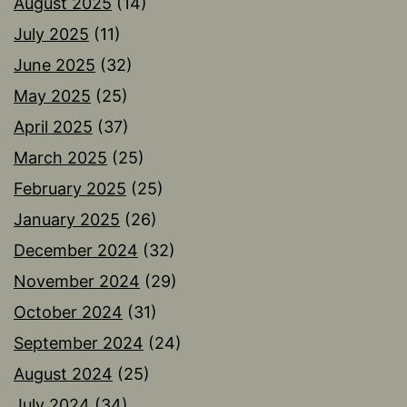
August 2025
(14)
July 2025
(11)
June 2025
(32)
May 2025
(25)
April 2025
(37)
March 2025
(25)
February 2025
(25)
January 2025
(26)
December 2024
(32)
November 2024
(29)
October 2024
(31)
September 2024
(24)
August 2024
(25)
July 2024
(34)