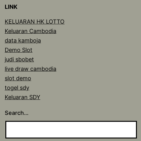
LINK
KELUARAN HK LOTTO
Keluaran Cambodia
data kamboja
Demo Slot
judi sbobet
live draw cambodia
slot demo
togel sdy
Keluaran SDY
Search…