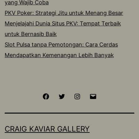
yang Wajib Coba
PKV Poker: Strategi Jitu untuk Menang Besar
Menjelajahi Dunia Situs PKV: Tempat Terbaik
untuk Bernasib Baik
Slot Pulsa tanpa Pemotongan: Cara Cerdas
Mendapatkan Kemenangan Lebih Banyak
Facebook
Twitter
Instagram
Email
CRAIG KAVIAR GALLERY