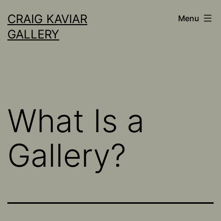
Skip
CRAIG KAVIAR
Menu
to
GALLERY
content
What Is a
Gallery?