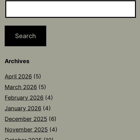
Archives
April 2026
(5)
March 2026
(5)
February 2026
(4)
January 2026
(4)
December 2025
(6)
November 2025
(4)