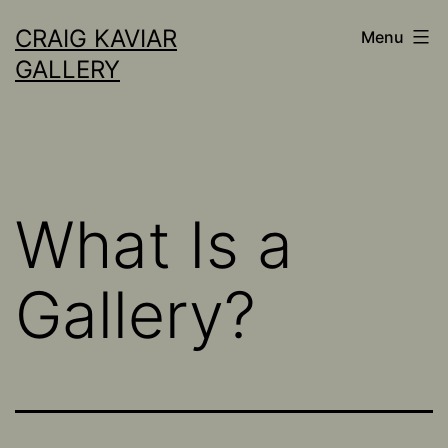
Skip
CRAIG KAVIAR
Menu
to
GALLERY
content
What Is a
Gallery?