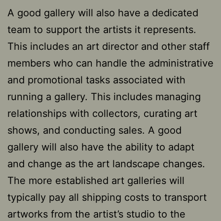
A good gallery will also have a dedicated
team to support the artists it represents.
This includes an art director and other staff
members who can handle the administrative
and promotional tasks associated with
running a gallery. This includes managing
relationships with collectors, curating art
shows, and conducting sales. A good
gallery will also have the ability to adapt
and change as the art landscape changes.
The more established art galleries will
typically pay all shipping costs to transport
artworks from the artist’s studio to the