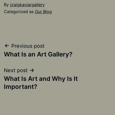
By
craigkaviargallery
Categorized as
Our Blog
Post
Previous post
What Is an Art Gallery?
navigation
Next post
What Is Art and Why Is It
Important?