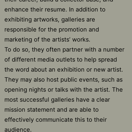
enhance their resume. In addition to
exhibiting artworks, galleries are
responsible for the promotion and
marketing of the artists’ works.
To do so, they often partner with a number
of different media outlets to help spread
the word about an exhibition or new artist.
They may also host public events, such as
opening nights or talks with the artist. The
most successful galleries have a clear
mission statement and are able to
effectively communicate this to their
audience.