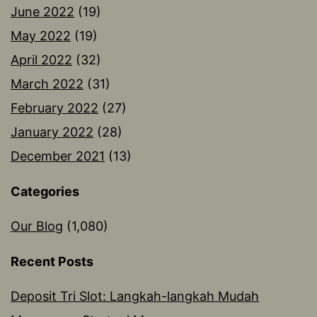
June 2022
(19)
May 2022
(19)
April 2022
(32)
March 2022
(31)
February 2022
(27)
January 2022
(28)
December 2021
(13)
Categories
Our Blog
(1,080)
Recent Posts
Deposit Tri Slot: Langkah-langkah Mudah