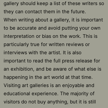
gallery should keep a list of these writers so
they can contact them in the future.
When writing about a gallery, it is important
to be accurate and avoid putting your own
interpretation or bias on the work. This is
particularly true for written reviews or
interviews with the artist. It is also
important to read the full press release for
an exhibition, and be aware of what else is
happening in the art world at that time.
Visiting art galleries is an enjoyable and
educational experience. The majority of
visitors do not buy anything, but it is still