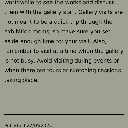
worthwhile to see the works and discuss
them with the gallery staff. Gallery visits are
not meant to be a quick trip through the
exhibition rooms, so make sure you set
aside enough time for your visit. Also,
remember to visit at a time when the gallery
is not busy. Avoid visiting during events or
when there are tours or sketching sessions
taking place.
Published
22/01/2025