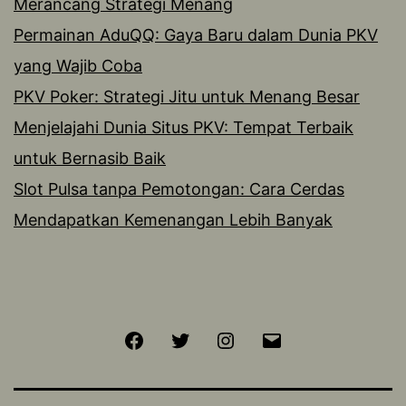
Merancang Strategi Menang
Permainan AduQQ: Gaya Baru dalam Dunia PKV
yang Wajib Coba
PKV Poker: Strategi Jitu untuk Menang Besar
Menjelajahi Dunia Situs PKV: Tempat Terbaik
untuk Bernasib Baik
Slot Pulsa tanpa Pemotongan: Cara Cerdas
Mendapatkan Kemenangan Lebih Banyak
Facebook
Twitter
Instagram
Email