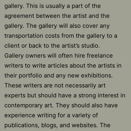
gallery. This is usually a part of the
agreement between the artist and the
gallery. The gallery will also cover any
transportation costs from the gallery to a
client or back to the artist’s studio.
Gallery owners will often hire freelance
writers to write articles about the artists in
their portfolio and any new exhibitions.
These writers are not necessarily art
experts but should have a strong interest in
contemporary art. They should also have
experience writing for a variety of
publications, blogs, and websites. The