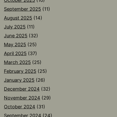
October 2025
(10)
September 2025
(11)
August 2025
(14)
July 2025
(11)
June 2025
(32)
May 2025
(25)
April 2025
(37)
March 2025
(25)
February 2025
(25)
January 2025
(26)
December 2024
(32)
November 2024
(29)
October 2024
(31)
September 2024
(24)