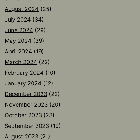
August 2024
(25)
July 2024
(34)
June 2024
(29)
May 2024
(29)
April 2024
(19)
March 2024
(22)
February 2024
(10)
January 2024
(12)
December 2023
(22)
November 2023
(20)
October 2023
(23)
September 2023
(19)
August 2023
(21)