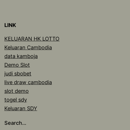
LINK
KELUARAN HK LOTTO
Keluaran Cambodia
data kamboja
Demo Slot
judi sbobet
live draw cambodia
slot demo
togel sdy
Keluaran SDY
Search…