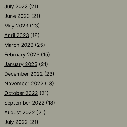
July 2023
(21)
June 2023
(21)
May 2023
(23)
April 2023
(18)
March 2023
(25)
February 2023
(15)
January 2023
(21)
December 2022
(23)
November 2022
(18)
October 2022
(21)
September 2022
(18)
August 2022
(21)
July 2022
(21)