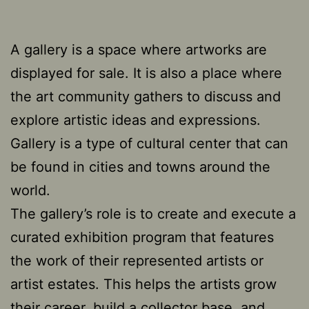
A gallery is a space where artworks are
displayed for sale. It is also a place where
the art community gathers to discuss and
explore artistic ideas and expressions.
Gallery is a type of cultural center that can
be found in cities and towns around the
world.
The gallery’s role is to create and execute a
curated exhibition program that features
the work of their represented artists or
artist estates. This helps the artists grow
their career, build a collector base, and