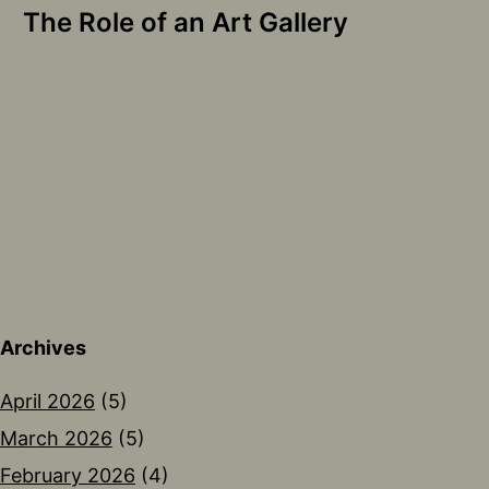
The Role of an Art Gallery
Archives
April 2026
(5)
March 2026
(5)
February 2026
(4)