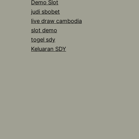
Demo Slot
judi sbobet
live draw cambodia
slot demo
togel sdy
Keluaran SDY