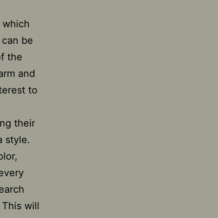
, which
s can be
f the
warm and
terest to
ng their
 style.
lor,
 every
search
This will