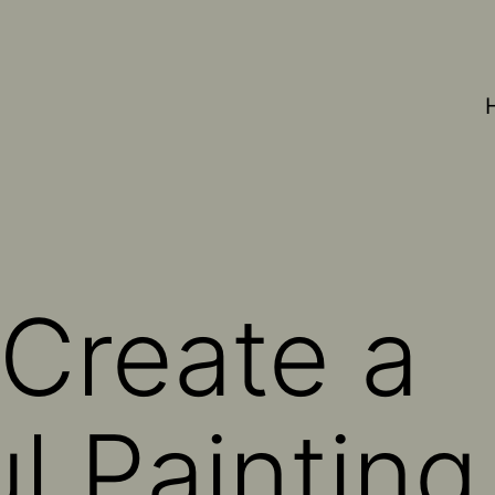
Create a
l Painting