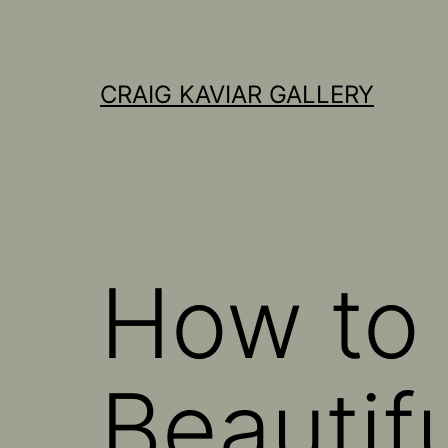
Skip
to
content
CRAIG KAVIAR GALLERY
How to 
Beautifu