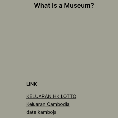
What Is a Museum?
navigation
LINK
KELUARAN HK LOTTO
Keluaran Cambodia
data kamboja