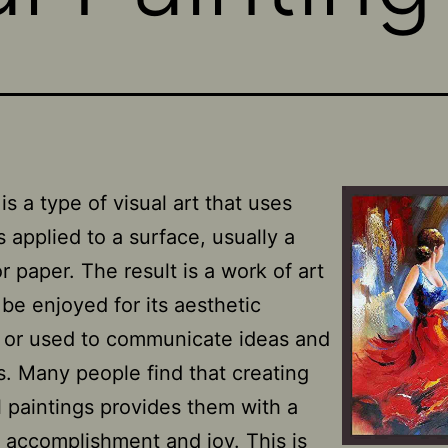
is a type of visual art that uses
 applied to a surface, usually a
r paper. The result is a work of art
 be enjoyed for its aesthetic
s or used to communicate ideas and
. Many people find that creating
l paintings provides them with a
 accomplishment and joy. This is