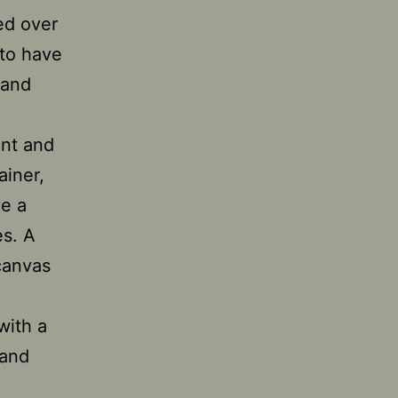
ned over
 to have
 and
ent and
ainer,
ve a
es. A
canvas
with a
 and