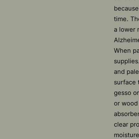
because 
time. Th
a lower 
Alzheime
When pai
supplies
and palet
surface 
gesso or
or wood 
absorben
clear pr
moisture