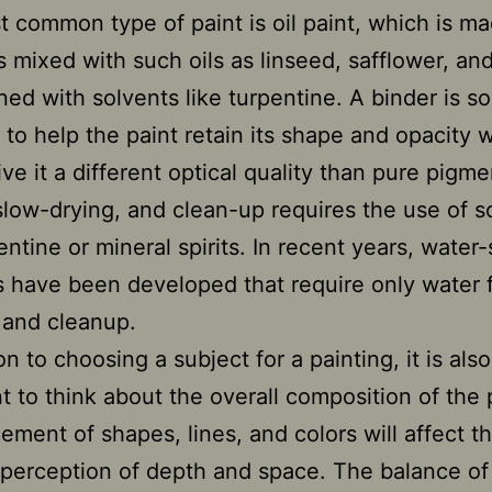
 common type of paint is oil paint, which is m
 mixed with such oils as linseed, safflower, an
ned with solvents like turpentine. A binder is 
 to help the paint retain its shape and opacity 
ve it a different optical quality than pure pigme
 slow-drying, and clean-up requires the use of s
entine or mineral spirits. In recent years, water
ts have been developed that require only water 
 and cleanup.
on to choosing a subject for a painting, it is also
t to think about the overall composition of the 
ement of shapes, lines, and colors will affect t
 perception of depth and space. The balance of