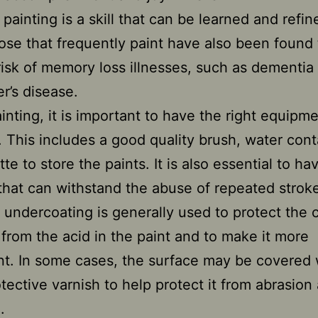
painting is a skill that can be learned and refi
ose that frequently paint have also been found
risk of memory loss illnesses, such as dementia
r’s disease.
nting, it is important to have the right equipm
. This includes a good quality brush, water cont
te to store the paints. It is also essential to ha
that can withstand the abuse of repeated strok
 undercoating is generally used to protect the 
from the acid in the paint and to make it more
t. In some cases, the surface may be covered 
otective varnish to help protect it from abrasion
.