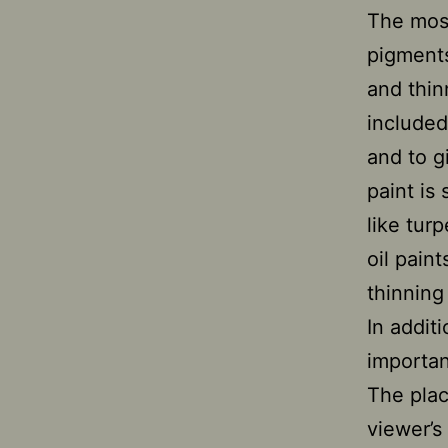
The most
pigments
and thin
included
and to gi
paint is
like turp
oil pain
thinning
In additi
importan
The plac
viewer’s