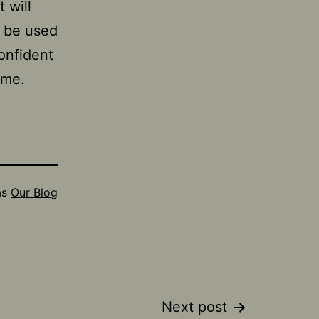
 will
n be used
confident
time.
as
Our Blog
Next post