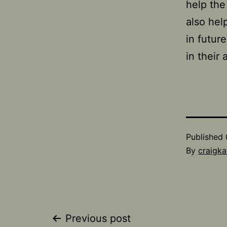
help the 
also hel
in futur
in their 
Published
By
craigka
Post
Previous post