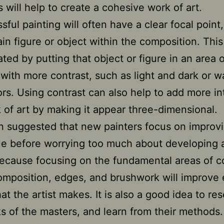
 will help to create a cohesive work of art.
sful painting will often have a clear focal point
ain figure or object within the composition. Thi
ted by putting that object or figure in an area o
 with more contrast, such as light and dark or 
ors. Using contrast can also help to add more in
 of art by making it appear three-dimensional.
ten suggested that new painters focus on improvi
e before worrying too much about developing a
because focusing on the fundamental areas of co
omposition, edges, and brushwork will improve
hat the artist makes. It is also a good idea to re
s of the masters, and learn from their methods. 