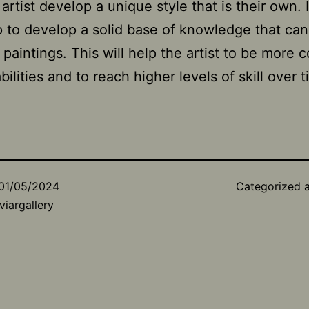
artist develop a unique style that is their own. It
p to develop a solid base of knowledge that ca
e paintings. This will help the artist to be more 
abilities and to reach higher levels of skill over 
01/05/2024
Categorized 
viargallery