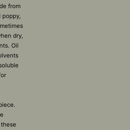
ade from
d poppy,
sometimes
when dry,
nts. Oil
olvents
-soluble
for
piece.
he
 these