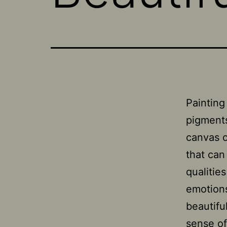
Painting 
pigments
canvas o
that can
qualitie
emotions
beautifu
sense of