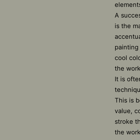
elements
A succes
is the m
accentua
painting
cool col
the work
It is of
techniqu
This is 
value, c
stroke t
the work