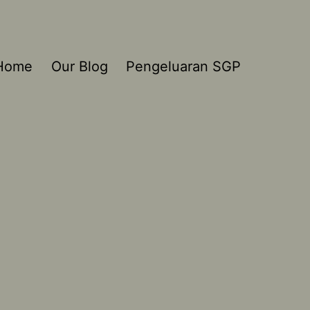
Home
Our Blog
Pengeluaran SGP