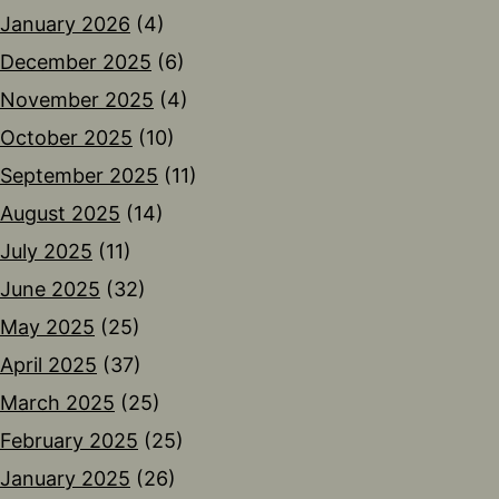
January 2026
(4)
December 2025
(6)
November 2025
(4)
October 2025
(10)
September 2025
(11)
August 2025
(14)
July 2025
(11)
June 2025
(32)
May 2025
(25)
April 2025
(37)
March 2025
(25)
February 2025
(25)
January 2025
(26)