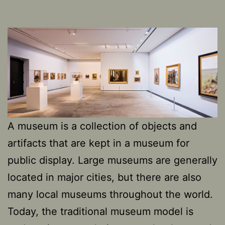
A museum is a collection of objects and
artifacts that are kept in a museum for
public display. Large museums are generally
located in major cities, but there are also
many local museums throughout the world.
Today, the traditional museum model is