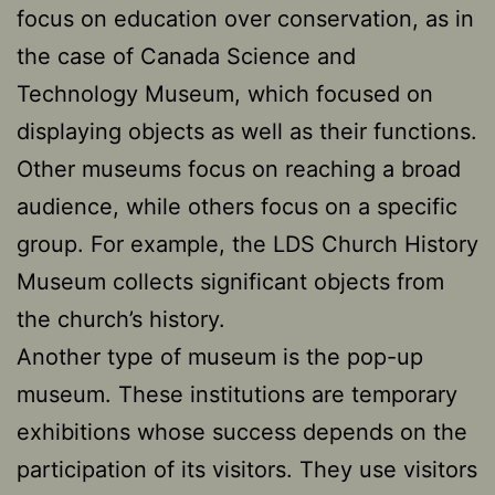
focus on education over conservation, as in
the case of Canada Science and
Technology Museum, which focused on
displaying objects as well as their functions.
Other museums focus on reaching a broad
audience, while others focus on a specific
group. For example, the LDS Church History
Museum collects significant objects from
the church’s history.
Another type of museum is the pop-up
museum. These institutions are temporary
exhibitions whose success depends on the
participation of its visitors. They use visitors