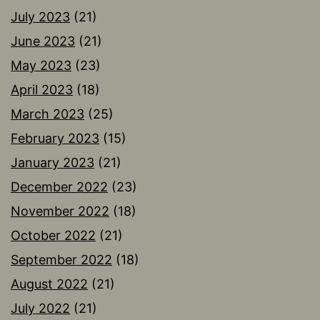
July 2023
(21)
June 2023
(21)
May 2023
(23)
April 2023
(18)
March 2023
(25)
February 2023
(15)
January 2023
(21)
December 2022
(23)
November 2022
(18)
October 2022
(21)
September 2022
(18)
August 2022
(21)
July 2022
(21)