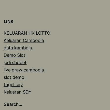
LINK
KELUARAN HK LOTTO
Keluaran Cambodia
data kamboja
Demo Slot
judi sbobet
live draw cambodia
slot demo
togel sdy
Keluaran SDY
Search…