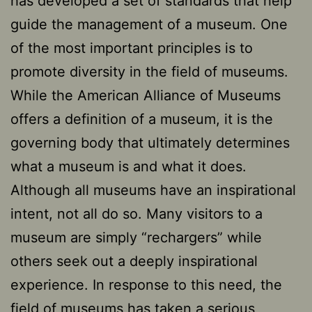
has developed a set of standards that help
guide the management of a museum. One
of the most important principles is to
promote diversity in the field of museums.
While the American Alliance of Museums
offers a definition of a museum, it is the
governing body that ultimately determines
what a museum is and what it does.
Although all museums have an inspirational
intent, not all do so. Many visitors to a
museum are simply “rechargers” while
others seek out a deeply inspirational
experience. In response to this need, the
field of museums has taken a serious