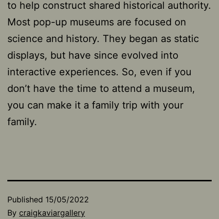
to help construct shared historical authority.
Most pop-up museums are focused on
science and history. They began as static
displays, but have since evolved into
interactive experiences. So, even if you
don’t have the time to attend a museum,
you can make it a family trip with your
family.
Published
15/05/2022
By
craigkaviargallery