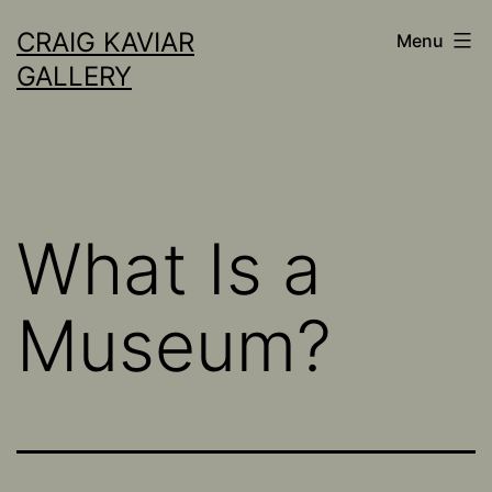
Skip
CRAIG KAVIAR
Menu
to
GALLERY
content
What Is a
Museum?