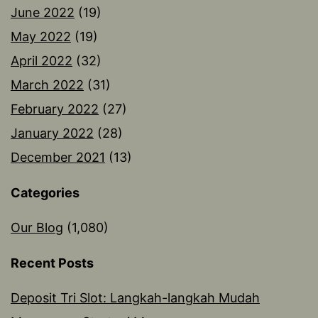
June 2022
(19)
May 2022
(19)
April 2022
(32)
March 2022
(31)
February 2022
(27)
January 2022
(28)
December 2021
(13)
Categories
Our Blog
(1,080)
Recent Posts
Deposit Tri Slot: Langkah-langkah Mudah