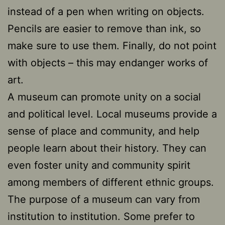
instead of a pen when writing on objects.
Pencils are easier to remove than ink, so
make sure to use them. Finally, do not point
with objects – this may endanger works of
art.
A museum can promote unity on a social
and political level. Local museums provide a
sense of place and community, and help
people learn about their history. They can
even foster unity and community spirit
among members of different ethnic groups.
The purpose of a museum can vary from
institution to institution. Some prefer to