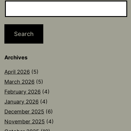
Archives
April 2026
(5)
March 2026
(5)
February 2026
(4)
January 2026
(4)
December 2025
(6)
November 2025
(4)