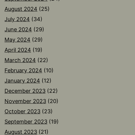
August 2024
(25)
July 2024
(34)
June 2024
(29)
May 2024
(29)
April 2024
(19)
March 2024
(22)
February 2024
(10)
January 2024
(12)
December 2023
(22)
November 2023
(20)
October 2023
(23)
September 2023
(19)
August 2023
(21)