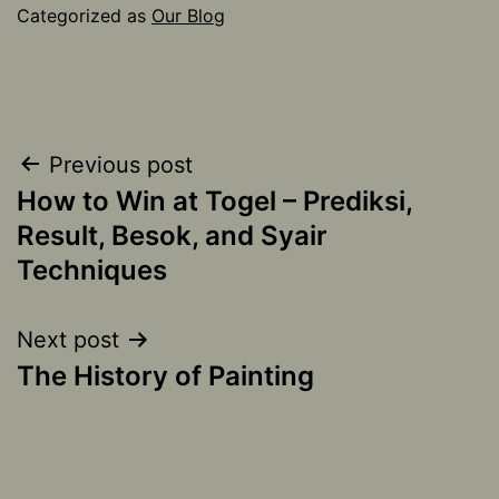
Categorized as
Our Blog
Post
Previous post
How to Win at Togel – Prediksi,
navigation
Result, Besok, and Syair
Techniques
Next post
The History of Painting