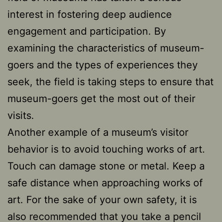
interest in fostering deep audience
engagement and participation. By
examining the characteristics of museum-
goers and the types of experiences they
seek, the field is taking steps to ensure that
museum-goers get the most out of their
visits.
Another example of a museum’s visitor
behavior is to avoid touching works of art.
Touch can damage stone or metal. Keep a
safe distance when approaching works of
art. For the sake of your own safety, it is
also recommended that you take a pencil