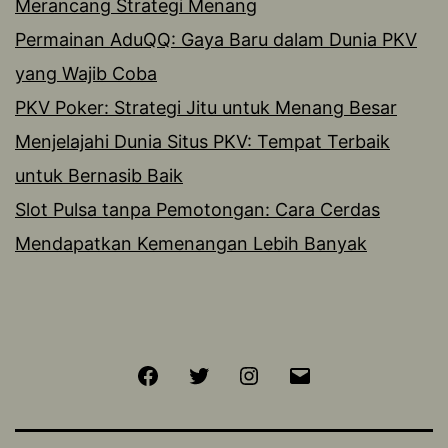
Merancang Strategi Menang
Permainan AduQQ: Gaya Baru dalam Dunia PKV
yang Wajib Coba
PKV Poker: Strategi Jitu untuk Menang Besar
Menjelajahi Dunia Situs PKV: Tempat Terbaik
untuk Bernasib Baik
Slot Pulsa tanpa Pemotongan: Cara Cerdas
Mendapatkan Kemenangan Lebih Banyak
Facebook
Twitter
Instagram
Email