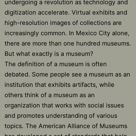
undergoing a revolution as technology and
digitization accelerate. Virtual exhibits and
high-resolution images of collections are
increasingly common. In Mexico City alone,
there are more than one hundred museums.
But what exactly is a museum?
The definition of a museum is often
debated. Some people see a museum as an
institution that exhibits artifacts, while
others think of a museum as an
organization that works with social issues
and promotes understanding of various
topics. The American Alliance of Museums