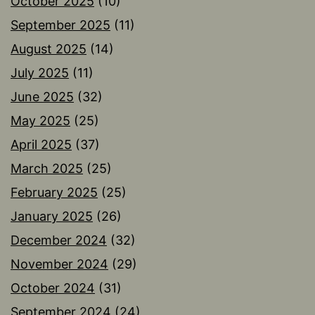
October 2025
(10)
September 2025
(11)
August 2025
(14)
July 2025
(11)
June 2025
(32)
May 2025
(25)
April 2025
(37)
March 2025
(25)
February 2025
(25)
January 2025
(26)
December 2024
(32)
November 2024
(29)
October 2024
(31)
September 2024
(24)